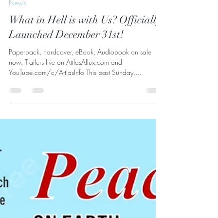
Attlas Allux
Jan 2, 2024
1 min read
News
What in Hell is with Us? Officially
Launched December 31st!
Paperback, hardcover, eBook, Audiobook on sale
now. Trailers live on AttlasAllux.com and
YouTube.com/c/AttlasInfo This past Sunday,...