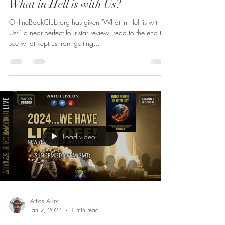
4 out of 5 Stars - First review for
What in Hell is with Us?
OnlineBookClub.org has given "What in Hell is with
Us?" a near-perfect four-star review (read to the end to
see what kept us from getting...
Load video