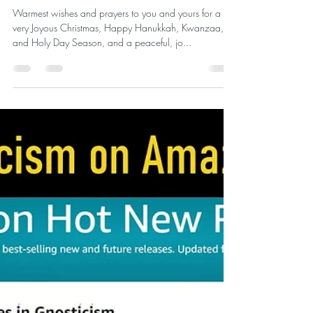
News
Christmas Greetings 2023 and
Invitation for the New Year
Warmest wishes and prayers to you and yours for a
very Joyous Christmas, Happy Hanukkah, Kwanzaa,
and Holy Day Season, and a peaceful, jo...