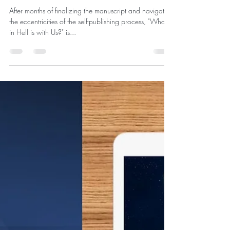
"What in Hell is with Us?" is now
available in Paperback,
Hardcover, and eBook Makes Top-
10 New Releases in 'Gnosticism' on
Amazon Kindle Store
After months of finalizing the manuscript and navigating
the eccentricities of the self-publishing process, "What
in Hell is with Us?" is...