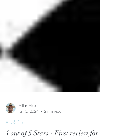
Attlas Allux
Jan 3, 2024
2 min read
Arts & Film