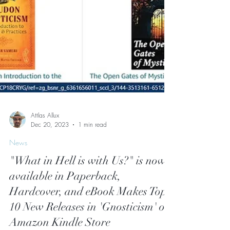
Attlas Allux
Dec 20, 2023
1 min read
News