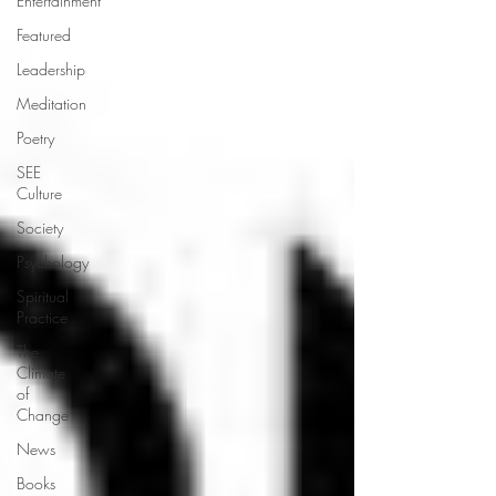
Entertainment
Featured
Leadership
Meditation
Poetry
SEE
Culture
Society
Psychology
Spiritual
Practice
The
Climate
of
Change
News
Books