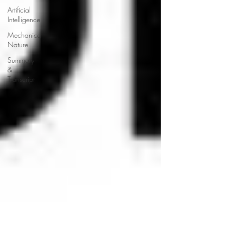
Artificial
Intelligence
Mechanical
Nature
Summary
&
Transcript