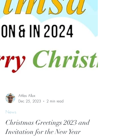
Attlas Allux
Dec 25, 2023
2 min read