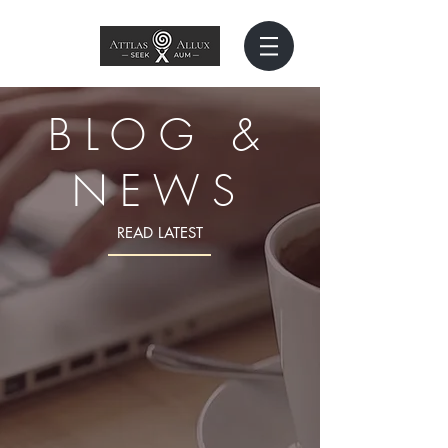
BLOG &
NEWS
READ LATEST