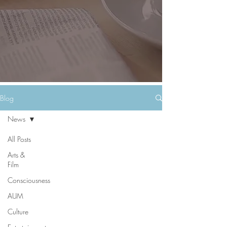
Blog
News
All Posts
Arts &
Film
Consciousness
AUM
Culture