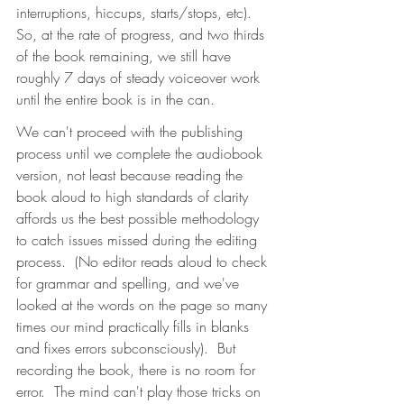
interruptions, hiccups, starts/stops, etc).  
So, at the rate of progress, and two thirds 
of the book remaining, we still have 
roughly 7 days of steady voiceover work 
until the entire book is in the can.  
We can't proceed with the publishing 
process until we complete the audiobook 
version, not least because reading the 
book aloud to high standards of clarity 
affords us the best possible methodology 
to catch issues missed during the editing 
process.  (No editor reads aloud to check 
for grammar and spelling, and we've 
looked at the words on the page so many 
times our mind practically fills in blanks 
and fixes errors subconsciously).  But 
recording the book, there is no room for 
error.  The mind can't play those tricks on 