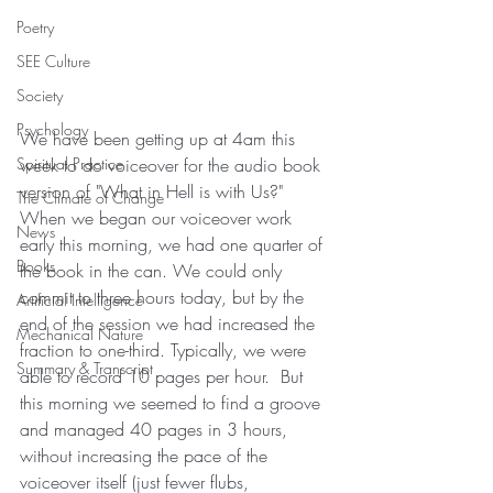
Poetry
SEE Culture
Society
Psychology
We have been getting up at 4am this 
week to do voiceover for the audio book 
Spiritual Practice
version of "What in Hell is with Us?"  
The Climate of Change
When we began our voiceover work 
News
early this morning, we had one quarter of 
Books
the book in the can. We could only 
commit to three hours today, but by the 
Artificial Intelligence
end of the session we had increased the 
Mechanical Nature
fraction to one-third. Typically, we were 
Summary & Transcript
able to record 10 pages per hour.  But 
this morning we seemed to find a groove 
and managed 40 pages in 3 hours, 
without increasing the pace of the 
voiceover itself (just fewer flubs, 