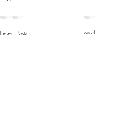
Recent Posts
See All