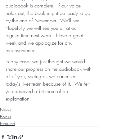
audiobook is complete.  If our voice 
holds out, the book might be ready to go 
by the end of November.  We'll see.  
Hopefully we will see you all at our 
regular time next week.  Have a great 
week and we apologize for any 
inconvenience.   
In any case, we just thought we would 
share our progress on the audiobook with 
all of you, seeing as we cancelled 
today's livestream because of it.  We felt 
you deserved a bit more of an 
explanation. 
News
Books
Featured