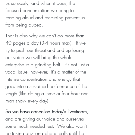
us so easily, and when it does, the 
focused concentration we bring to 
reading aloud and recording prevent us 
from being duped.  
That is also why we can't do more than 
40 pages a day (3-4 hours max).  If we 
try to push our throat and end up losing 
our voice we will bring the whole 
enterprise to a grinding halt.  It's not just a 
vocal issue, however.  It's a matter of the 
intense concentration and energy that 
goes into a sustained performance of that 
length (like doing a three or four hour one-
man show every day).
So we have cancelled today's livestream
, 
and are giving our voice and ourselves 
some much needed rest.  We also won't 
be taking any long phone calls until the 