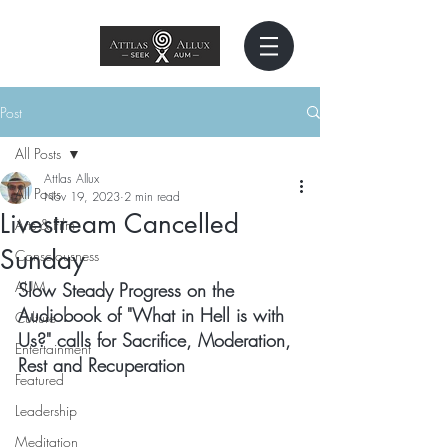
Post
All Posts
Attlas Allux
All Posts
Nov 19, 2023
2 min read
Livestream Cancelled
Arts & Film
Sunday
Consciousness
AUM
Slow Steady Progress on the 
Audiobook of "What in Hell is with 
Culture
Us?" calls for Sacrifice, Moderation, 
Entertainment
Rest and Recuperation
Featured
Leadership
Meditation