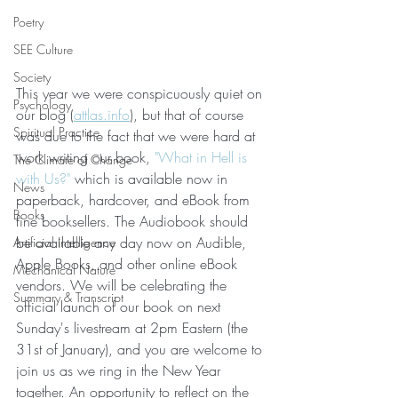
Poetry
SEE Culture
Society
This year we were conspicuously quiet on 
Psychology
our blog (
attlas.info
), but that of course 
Spiritual Practice
was due to the fact that we were hard at 
work writing our book, 
"What in Hell is 
The Climate of Change
with Us?"
 which is available now in 
News
paperback, hardcover, and eBook from 
Books
fine booksellers. The Audiobook should 
be available any day now on Audible, 
Artificial Intelligence
Apple Books, and other online eBook 
Mechanical Nature
vendors. We will be celebrating the 
Summary & Transcript
official launch of our book on next 
Sunday's livestream at 2pm Eastern (the 
31st of January), and you are welcome to 
join us as we ring in the New Year 
together. An opportunity to reflect on the 