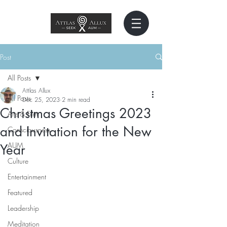
Post
All Posts
Attlas Allux
All Posts
Dec 25, 2023
2 min read
Christmas Greetings 2023
Arts & Film
and Invitation for the New
Consciousness
AUM
Year
Culture
Entertainment
Featured
Leadership
Meditation