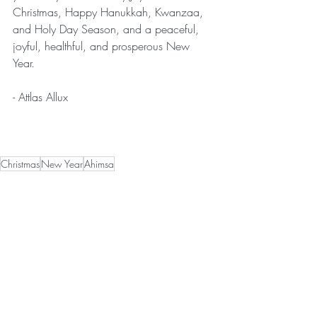
Christmas, Happy Hanukkah, Kwanzaa, 
and Holy Day Season, and a peaceful, 
joyful, healthful, and prosperous New 
Year.
- Attlas Allux 
Christmas
New Year
Ahimsa
News
Recent Posts
See All