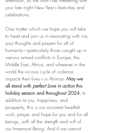
afternoon, so we won't be interfering with 
your late night New Year's festivities and 
celebrations.
One matter which we hope you will take 
to heart and join us in resonating with via 
your thoughts and prayers for all of 
humanity—particularly those caught up in 
various armed conflicts in Europe, the 
Middle East, Africa, and wherever in the 
world the vicious cycle of violence 
impacts their lives—is Ahimsa. 
May we 
all stand with 
perfect Love in action
 this 
holiday season and throughout 2024.
 In 
addition to joy, happiness, and 
prosperity, this is our sincerest heartfelt 
wish, prayer, and hope for you and for all 
beings, with all the strength and will of 
our Innermost Being. And if we cannot 