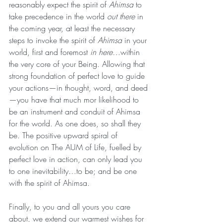
reasonably expect the spirit of 
Ahimsa 
to 
take precedence in the world 
out there 
in 
the coming year, at least the necessary 
steps to invoke the spirit of 
Ahimsa 
in your 
world, first and foremost 
in here…
within 
the very core of your Being. Allowing that 
strong foundation of perfect love to guide 
your actions—in thought, word, and deed
—you have that much mor likelihood to 
be an instrument and conduit of Ahimsa 
for the world. As one does, so shall they 
be. The positive upward spiral of 
evolution on The AUM of Life, fuelled by 
perfect love in action, can only lead you 
to one inevitability…to be; and be one 
with the spirit of Ahimsa.
Finally, to you and all yours you care 
about, we extend our warmest wishes for 