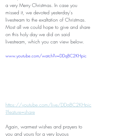
a very Merry Christmas. In case you 
missed it, we devoted yesterday's 
livestream to the exaltation of Christmas. 
Most all we could hope to give and share 
on this holy day we did on said 
livestream, which you can view below.
www.youtube.com/watch?v=DDqBC2KHpic
https://youtube.com/live/DDqBC2KHpic
?feature=share
Again, warmest wishes and prayers to 
you and yours for a very Joyous 