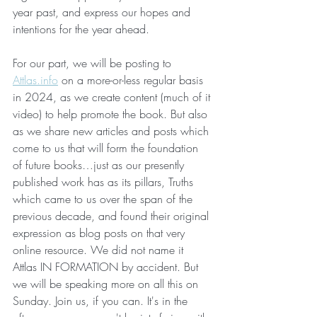
year past, and express our hopes and 
intentions for the year ahead.
For our part, we will be posting to 
Attlas.info
 on a more-or-less regular basis 
in 2024, as we create content (much of it 
video) to help promote the book. But also 
as we share new articles and posts which 
come to us that will form the foundation 
of future books…just as our presently 
published work has as its pillars, Truths 
which came to us over the span of the 
previous decade, and found their original 
expression as blog posts on that very 
online resource. We did not name it 
Attlas IN FORMATION by accident. But 
we will be speaking more on all this on 
Sunday. Join us, if you can. It's in the 