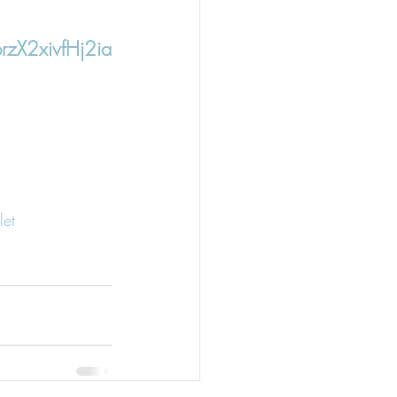
zX2xivfHj2ia
et