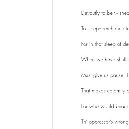
Devoutly to be wished
To sleep–perchance to
For in that sleep of
When we have shuffled
Must give us pause. Th
That makes calamity of
For who would bear t
Th’ oppressor’s wrong