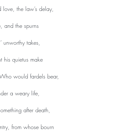
 love, the law’s delay,
e, and the spurns
h’ unworthy takes,
t his quietus make
Who would fardels bear,
der a weary life,
something after death,
ntry, from whose bourn