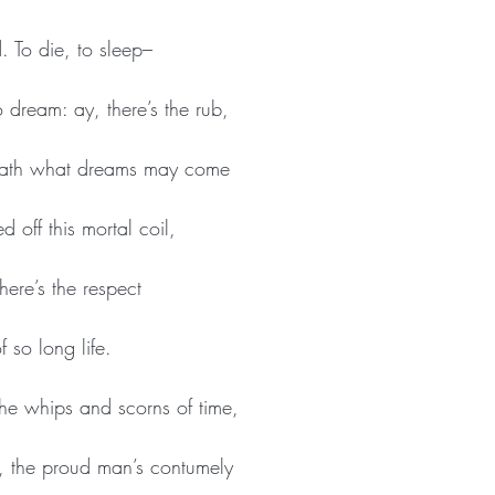
. To die, to sleep–
 dream: ay, there’s the rub,
 death what dreams may come
 off this mortal coil,
ere’s the respect
 so long life.
he whips and scorns of time,
, the proud man’s contumely