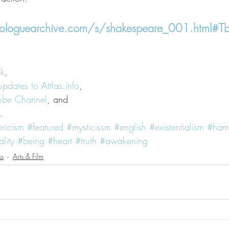
loguearchive.com/s/shakespeare_001.html#Tbr
ok
,
updates to Attlas.info
,
Tube Channel
, and
.
ericism
#featured
#mysticissm
#english
#existentialism
#haml
ality
#being
#heart
#truth
#awakening
ss
Arts & Film