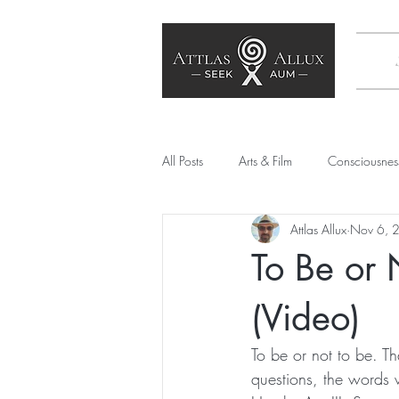
All Posts
Arts & Film
Consciousnes
Attlas Allux
Nov 6, 
Poetry
SEE Culture
Society
To Be or 
Artificial Intelligence
Mechanical
(Video)
To be or not to be. T
questions, the words 