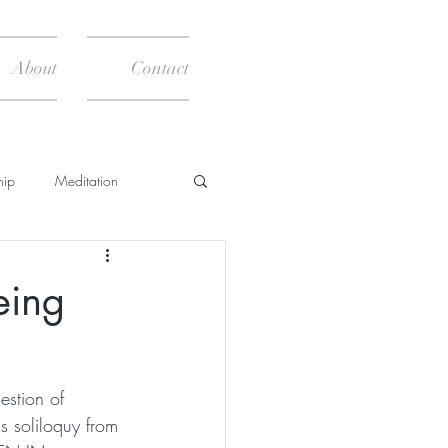
About
Contact
hip
Meditation
News
Books
eing
estion of 
s soliloquy from 