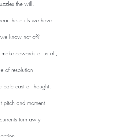
uzzles the will,
ear those ills we have
at we know not of?
 make cowards of us all,
e of resolution
he pale cast of thought,
at pitch and moment
 currents turn awry
action.