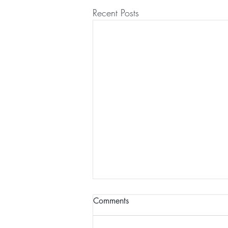
Recent Posts
Comments