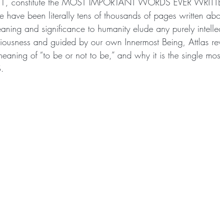
ne 1, constitute the MOST IMPORTANT WORDS EVER WRITT
ave been literally tens of thousands of pages written abou
eaning and significance to humanity elude any purely intellec
ousness and guided by our own Innermost Being, Attlas rev
meaning of “to be or not to be,” and why it is the single mos
S.