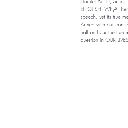
Hamlet Act III, Sce
ENGLISH. Why? There h
speech, yet its true m
Armed with our consci
half an hour the true 
question in OUR LIVE