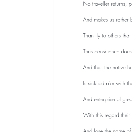
No traveller returns, p
And makes us rather b
Than fly to others th
Thus conscience does
And thus the native hu
Is sicklied o’er with t
And enterprise of gre
With this regard their
And lose the name of 