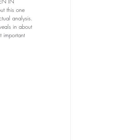
EN IN 
t this one 
tual analysis. 
eals in about 
t important 