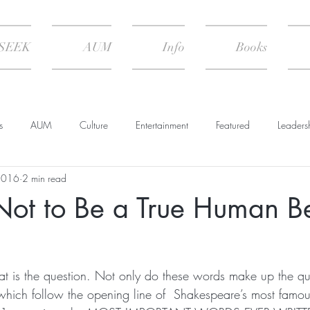
SEEK
AUM
Info
Books
s
AUM
Culture
Entertainment
Featured
Leaders
2016
2 min read
Psychology
Spiritual Practice
The Climate of Change
Not to Be a True Human B
 Nature
Summary & Transcript
hat is the question. Not only do these words make up the qu
which follow the opening line of  Shakespeare’s most famou