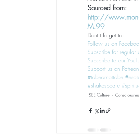
Sourced from: 
http://www.mono
M.99
Dont’t forget to:
Follow us on Facebo
Subscribe for regular 
Subscribe to our You
Support us on Patreon
#tobeornottobe
#esot
#shakespeare
#spiritu
SEE Culture
Consciousne