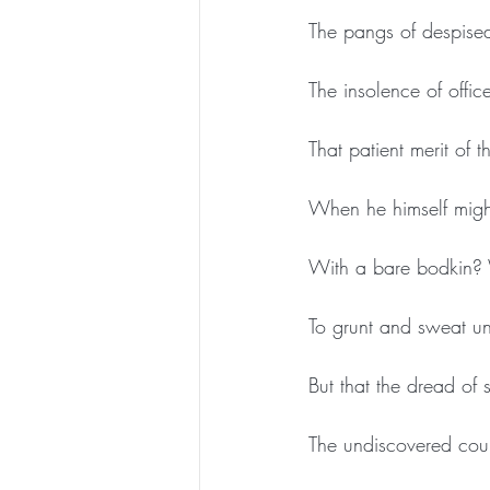
The pangs of despised
The insolence of offic
That patient merit of t
When he himself migh
With a bare bodkin? 
To grunt and sweat un
But that the dread of 
The undiscovered cou