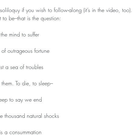
 soliloquy if you wish to follow-along (it’s in the video, too).
to be–that is the question:
 the mind to suffer
 of outrageous fortune
st a sea of troubles
them. To die, to sleep–
eep to say we end
e thousand natural shocks
 ‘Tis a consummation