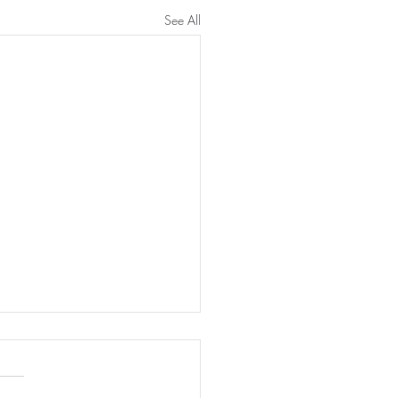
See All