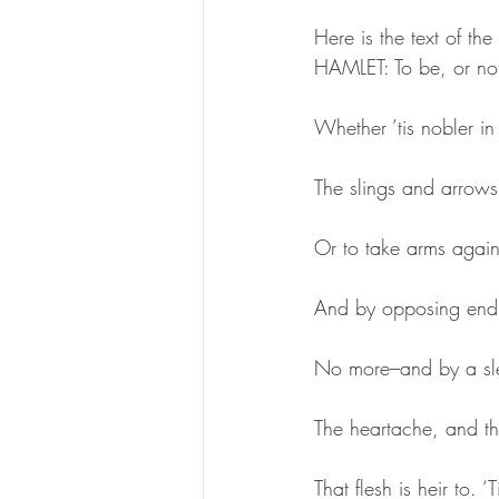
Here is the text of the
HAMLET: To be, or not 
Whether ’tis nobler in
The slings and arrows
Or to take arms again
And by opposing end 
No more–and by a sl
The heartache, and th
That flesh is heir to.