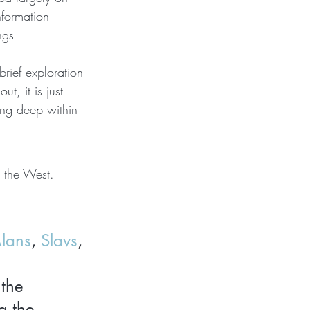
nformation 
ngs 
 brief exploration 
t, it is just 
king deep within 
 the West. 
lans
, 
Slavs
, 
the 
 the 