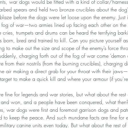
s, war dogs would be fitted with a kind of collar/harnes
rbed spears and held two bronze crucibles about the dog’
laze before the dogs were let loose upon the enemy. Just 
fog of war—two armies lined up facing each other on the b
 cries, trumpets and drums can be heard the terrifying bark
s born, bred and trained to kill. Can you picture yourself as 
ing to make out the size and scope of the enemy’s force thr
uddenly, charging forth out of the fog of war come ‘demon 
e from their nostrils (from the burning crucibles), charging d
he air making a direct grab for your throat with their jaws—
y target to make a quick kill and where your armour (if you’
e fine for legends and war stories, but what about the rest 
st and won, and a people have been conquered, what then?
tes, war dogs were first and foremost garrison dogs and pat
to keep the peace. And such mundane facts are fine for e
military canine units even today. But what about the rest o