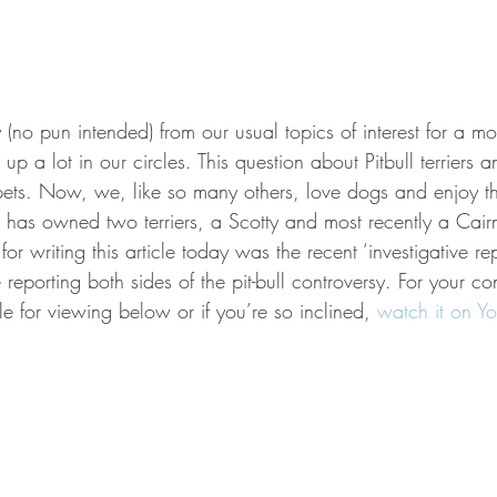
(no pun intended) from our usual topics of interest for a m
 a lot in our circles. This question about Pitbull terriers an
pets. Now, we, like so many others, love dogs and enjoy t
 has owned two terriers, a Scotty and most recently a Cair
 for writing this article today was the recent ‘investigative r
e reporting both sides of the pit-bull controversy. For your c
ble for viewing below or if you’re so inclined, 
watch it on Y