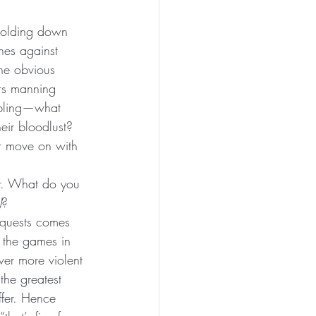
 holding down 
hes against 
he obvious 
rs manning 
mbling—what 
eir bloodlust? 
r move on with 
 
er. What do you 
)
?
nquests comes 
 the games in 
er more violent 
the greatest 
ffer. Hence 