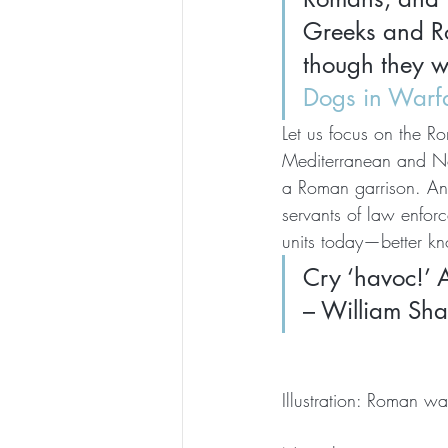
Greeks and Ro
though they w
Dogs in Warf
Let us focus on the Ro
Mediterranean and No
a Roman garrison. An
servants of law enfor
units today—better k
Cry ‘havoc!’ A
– William Sha
Illustration: Roman w