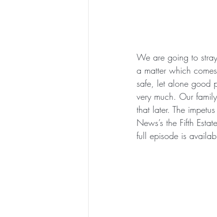
We are going to stray 
a matter which comes up
safe, let alone good 
very much. Our family
that later. The impetus
News’s the Fifth Estat
full episode is availa