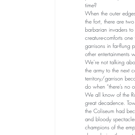
time?
When the outer edges 
the fort, there are tw
barbarian invaders to
creature-comforts on
garrisons in far-flu
other entertainments w
We’re not talking abo
the army to the next 
territory/garrison be
do when “there’s no on
We all know of the Ro
great decadence. Tow
the Coliseum had beco
and bloody spectacles
champions of the empi