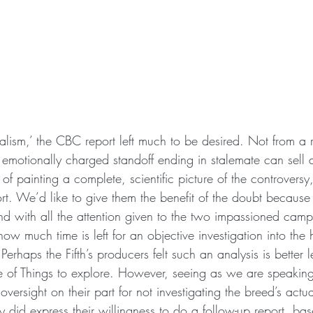
rnalism,’ the CBC report left much to be desired. Not from a r
n emotionally charged standoff ending in stalemate can sell
of painting a complete, scientific picture of the controversy, 
hort. We’d like to give them the benefit of the doubt because 
d with all the attention given to the two impassioned camps
how much time is left for an objective investigation into the 
erhaps the Fifth’s producers felt such an analysis is better l
e of Things to explore. However, seeing as we are speakin
 oversight on their part for not investigating the breed’s actu
 did express their willingness to do a follow-up report, bas