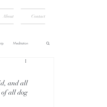
About
Contact
hip
Meditation
News
Books
d, and all 
of all dog 