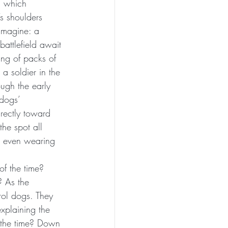
s which 
s shoulders 
imagine: a 
attlefield await 
ing of packs of 
a soldier in the 
ough the early 
dogs’ 
irectly toward 
the spot all 
re even wearing 
of the time? 
 As the 
rol dogs. They 
xplaining the 
f the time? Down 