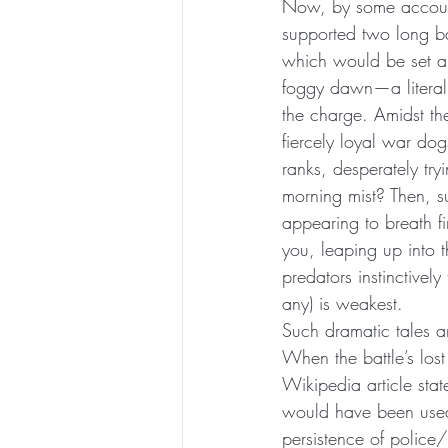
Now, by some account
supported two long ba
which would be set ab
foggy dawn—a literal 
the charge. Amidst the
fiercely loyal war dog
ranks, desperately try
morning mist? Then, s
appearing to breath fir
you, leaping up into t
predators instinctivel
any) is weakest.
Such dramatic tales ar
When the battle’s lo
Wikipedia article sta
would have been used 
persistence of police/