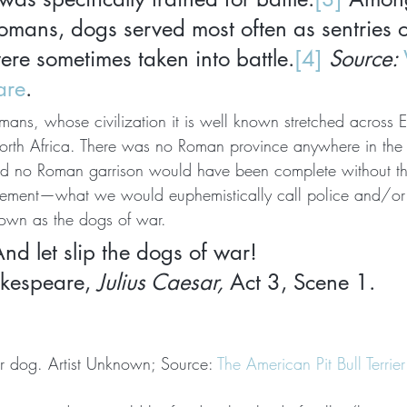
mans, dogs served most often as sentries or
ere sometimes taken into battle.
[4] 
Source: 
are
.
mans, whose civilization it is well known stretched across 
rth Africa. There was no Roman province anywhere in the 
d no Roman garrison would have been complete without tha
cement—what we would euphemistically call police and/or m
nown as the dogs of war.
nd let slip the dogs of war!
kespeare, 
Julius Caesar,
 Act 3, Scene 1.
ar dog. Artist Unknown; Source: 
The American Pit Bull Terri