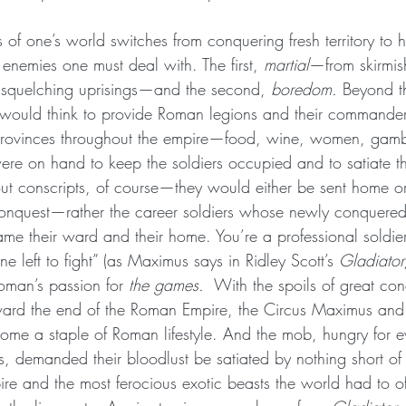
of one’s world switches from conquering fresh territory to
o enemies one must deal with. The first, 
martial
—from skirmis
 squelching uprisings—and the second, 
boredom.
 Beyond t
e would think to provide Roman legions and their commande
ng provinces throughout the empire—food, wine, women, ga
ere on hand to keep the soldiers occupied and to satiate th
ut conscripts, of course—they would either be sent home o
conquest—rather the career soldiers whose newly conquered
came their ward and their home. You’re a professional soldi
e left to fight” (as Maximus says in Ridley Scott’s 
Gladiator
man’s passion for 
the games. 
 With the spoils of great co
ard the end of the Roman Empire, the Circus Maximus and
me a staple of Roman lifestyle. And the mob, hungry for ev
, demanded their bloodlust be satiated by nothing short of 
re and the most ferocious exotic beasts the world had to o