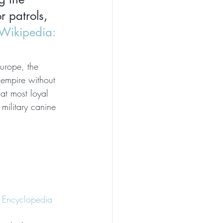
 patrols, 
Wikipedia: 
Europe, the 
empire without 
t most loyal 
ilitary canine 
er Encyclopedia