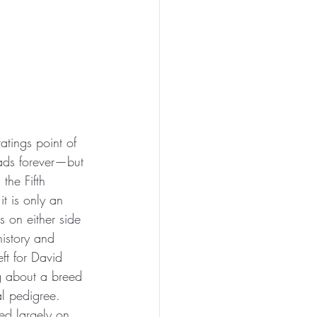
atings point of 
 ads forever—but 
the Fifth 
it is only an 
 on either side 
history and 
eft for David 
g about a breed 
al pedigree. 
ed largely on 