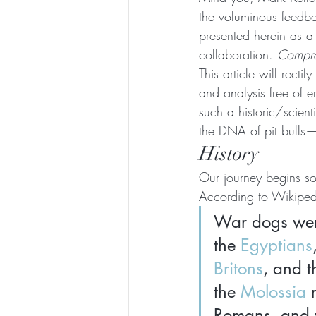
the voluminous feedbac
presented herein as a 
collaboration. 
Compreh
This article will recti
and analysis free of e
such a historic/scient
the DNA of pit bulls—
History
Our journey begins s
According to Wikiped
War dogs wer
the 
Egyptians
Britons
, and t
the 
Molossia
 
Romans, and wa