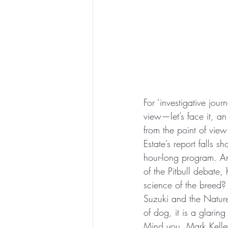
For ‘investigative jou
view—let’s face it, a
from the point of view 
Estate’s report falls s
hour-long program. An
of the Pitbull debate, 
science of the breed? P
Suzuki and the Natur
of dog, it is a glaring
Mind you, Mark Kelley