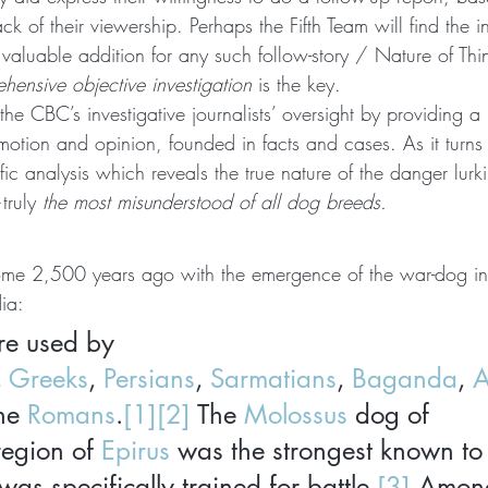
k of their viewership. Perhaps the Fifth Team will find the i
valuable addition for any such follow-story / Nature of Thi
ensive objective investigation
 is the key.
fy the CBC’s investigative journalists’ oversight by providing a
motion and opinion, founded in facts and cases. As it turns ou
ific analysis which reveals the true nature of the danger lur
truly 
the most misunderstood of all dog breeds.
ome 2,500 years ago with the emergence of the war-dog in
ia:
e used by 
, 
Greeks
, 
Persians
, 
Sarmatians
, 
Baganda
, 
A
he 
Romans
.
[1]
[2]
 The 
Molossus
 dog of 
region of 
Epirus
 was the strongest known to 
s specifically trained for battle.
[3]
 Among