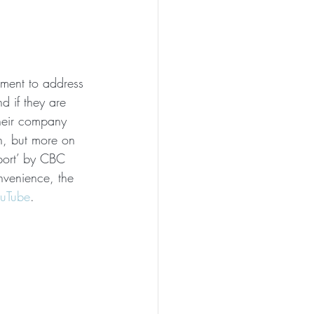
oment to address 
d if they are 
heir company 
n, but more on 
eport’ by CBC 
onvenience, the 
ouTube
.