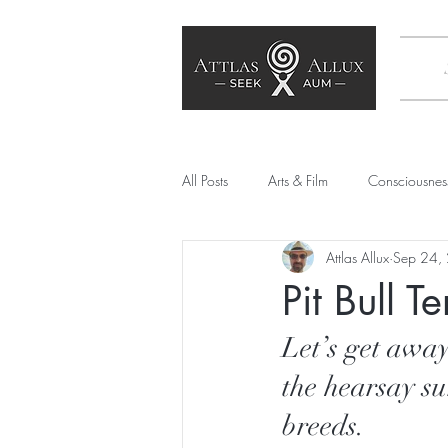
All Posts
Arts & Film
Consciousnes
Attlas Allux
Sep 24,
Poetry
SEE Culture
Society
Pit Bull T
Artificial Intelligence
Mechanical
Let’s get away
the hearsay su
breeds.