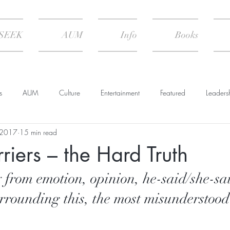
SEEK
AUM
Info
Books
s
AUM
Culture
Entertainment
Featured
Leaders
 2017
15 min read
Psychology
Spiritual Practice
The Climate of Change
erriers – the Hard Truth
 Nature
Summary & Transcript
 from emotion, opinion, he-said/she-sai
rrounding this, the most misunderstood 