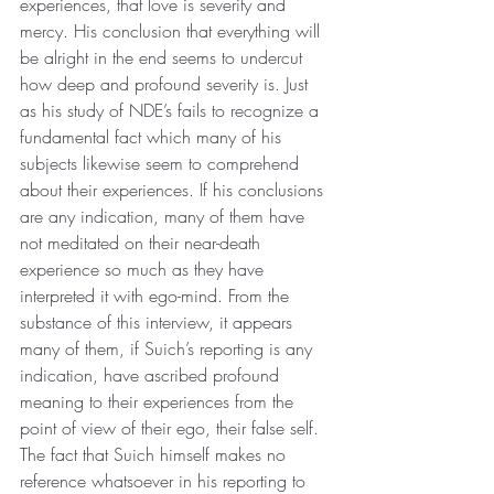
experiences, that love is severity and 
mercy. His conclusion that everything will 
be alright in the end seems to undercut 
how deep and profound severity is. Just 
as his study of NDE’s fails to recognize a 
fundamental fact which many of his 
subjects likewise seem to comprehend 
about their experiences. If his conclusions 
are any indication, many of them have 
not meditated on their near-death 
experience so much as they have 
interpreted it with ego-mind. From the 
substance of this interview, it appears 
many of them, if Suich’s reporting is any 
indication, have ascribed profound 
meaning to their experiences from the 
point of view of their ego, their false self. 
The fact that Suich himself makes no 
reference whatsoever in his reporting to 