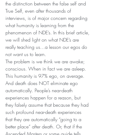
the distinction between the false self and 
True Self, even after thousands of 
interviews, is of major concern regarding 
what humanity is learning from the 
phenomenon of NDE’s. In this brief article, 
we will shed light on what NDE’s are 
really teaching us…a lesson our egos do 
not want us to learn.
The problem is we think we are awake; 
conscious. When in fact we are asleep. 
This humanity is 97% ego, on average. 
And death does NOT eliminate ego 
automatically. People’s near-death 
experiences happen for a reason, but 
they falsely assume that because they had 
such profound near-death experiences 
that they are automatically “going to a 
better place” after death. Or, that if the 
Ascended Masters or some guide tells 