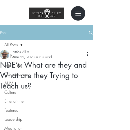
Post
All Posts
Attlas Allux
All Posts
Mar 22, 2023
4 min read
NDE’s: What are they and
Arts & Film
What are they Trying to
Consciousness
AUM
Teach us?
Culture
Entertainment
Featured
Leadership
Meditation