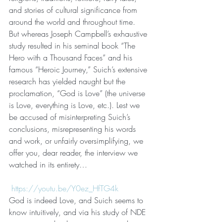
and stories of cultural significance from 
around the world and throughout time. 
But whereas Joseph Campbell’s exhaustive 
study resulted in his seminal book “The 
Hero with a Thousand Faces” and his 
famous “Heroic Journey,” Suich’s extensive 
research has yielded naught but the 
proclamation, “God is Love” (the universe 
is Love, everything is Love, etc.). Lest we 
be accused of misinterpreting Suich’s 
conclusions, misrepresenting his words 
and work, or unfairly oversimplifying, we 
offer you, dear reader, the interview we 
watched in its entirety…
https://youtu.be/Y0ez_HfTG4k
God is indeed Love, and Suich seems to 
know intuitively, and via his study of NDE 