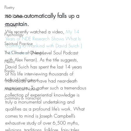
Poetry
no one automatically falls up a 
SEE Culture
mountain.
Society
We recently watched a video, 
My 14 
Psychology
Years of NDE Research Shows What Is 
Spiritual Practice
Coming to Mankind with David Suich | 
NLS Podcast
 (Next Level Soul Podcast 
The Climate of Change
with Alex Ferrari). As the title suggests, 
News
David Suich has spent the last 14 years 
Books
of his life interviewing thousands of 
Artificial Intelligence
individuals who have had near-death 
experiences. To gather such a tremendous 
Mechanical Nature
collection of experiential knowledge is 
Summary & Transcript
truly a monumental undertaking and 
qualifies as a profound life’s work. What 
comes to mind is Joseph Campbell’s 
exhaustive study of over 6,500 myths, 
religions, traditions, folklore, fairy tales, 