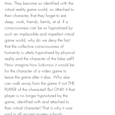
time. They become so identified with the 
virtual reality game world, so attached to 
their character, that they forget to eat, 
sleep, work, friends, family, et al. If a 
consciousness can be so hypnotized by 
such an implausible and imperfect virtual 
game world, why do we deny the fact 
that the collective consciousness of 
humanity is utterly hypnotized by physical 
reality and the character of the false self?
Now imagine how ludicrous it would be 
for the character of a video game to 
leave the game after it dies. Who else 
can walk away from the game if not THE 
PLAYER of the character? But ONLY if that 
player is no longer hypnotized by the 
game, identified with and attached to 
their virtual character! That is why it was 
said in all ancient mystery schools: 