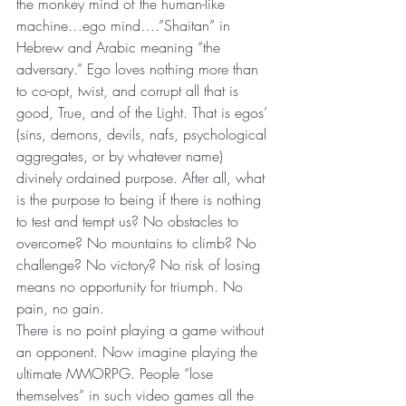
the monkey mind of the human-like 
machine…ego mind….”Shaitan” in 
Hebrew and Arabic meaning “the 
adversary.” Ego loves nothing more than 
to co-opt, twist, and corrupt all that is 
good, True, and of the Light. That is egos’ 
(sins, demons, devils, nafs, psychological 
aggregates, or by whatever name) 
divinely ordained purpose. After all, what 
is the purpose to being if there is nothing 
to test and tempt us? No obstacles to 
overcome? No mountains to climb? No 
challenge? No victory? No risk of losing 
means no opportunity for triumph. No 
pain, no gain.
There is no point playing a game without 
an opponent. Now imagine playing the 
ultimate MMORPG. People “lose 
themselves” in such video games all the 