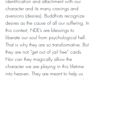
identification and attachment with our 
character and its many cravings and 
aversions (desires). Buddhists recognize 
desires as the cause of all our suffering. In 
this context, NDE’s are blessings to 
liberate our soul from psychological hell. 
That is why they are so transformative. But 
they are not “get out of jail free” cards. 
Nor can they magically allow the 
character we are playing in this lifetime 
into heaven. They are meant to help us 
awaken our consciousness and remember 
our True Self…our Innermost Player. To 
SEEK the AUM of Life: the Analogous 
Ultimate Methodology to knowing our 
Selves. Then this human-like machine we 
are identified with and attached to can 
awaken from the zombie apocalypse and 
begin living as a True Human Being…a 