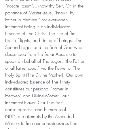
“noscte ipsum”…know thy Self. Or, in the 
parlance of Master Jesus, “know Thy 
Father in Heaven.” For everyone’s 
Innermost Being is an Individuated 
Essence of The Christ: The Fire of fire, 
Light of lights, and Being of beings…The 
Second Logos and the Son of God who 
descended from the Solar Absolute to 
speak on behalf of The Logos, “the Father 
of all fatherhood,” via the Power of The 
Holy Spirit (The Divine Mother). Our own 
Individuated Essence of The Trinity 
constitutes our personal “Father in 
Heaven” and Divine Mother…our 
Innermost Player. Our True Self, 
consciousness, and human soul.
NDE’s are attempts by the Ascended 
Masters to free our consciousness from 