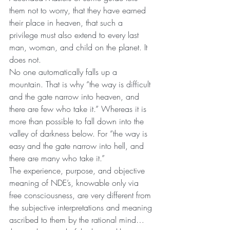
them not to worry, that they have earned 
their place in heaven, that such a 
privilege must also extend to every last 
man, woman, and child on the planet. It 
does not.
No one automatically falls up a 
mountain. That is why “the way is difficult 
and the gate narrow into heaven, and 
there are few who take it.” Whereas it is 
more than possible to fall down into the 
valley of darkness below. For “the way is 
easy and the gate narrow into hell, and 
there are many who take it.”
The experience, purpose, and objective 
meaning of NDE’s, knowable only via 
free consciousness, are very different from 
the subjective interpretations and meaning 
ascribed to them by the rational mind…