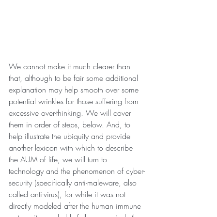
We cannot make it much clearer than 
that, although to be fair some additional 
explanation may help smooth over some 
potential wrinkles for those suffering from 
excessive over-thinking. We will cover 
them in order of steps, below. And, to 
help illustrate the ubiquity and provide 
another lexicon with which to describe 
the AUM of life, we will turn to 
technology and the phenomenon of cyber-
security (specifically anti-maleware, also 
called anti-virus), for while it was not 
directly modeled after the human immune 