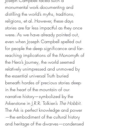
Joseph Campbell faced such a 
monumental work documenting and 
distilling the world’s myths, traditions, 
religions, et al. However, these days 
stories are far less impactful as they once 
were. As we have already pointed out, 
even when Joseph Campbell spelled out 
for people the deep significance and far-
reaching implications of the Monomyth of 
the Hero’s Journey, the world seemed 
relatively unimpressed and unmoved by 
the essential universal Truth buried 
beneath hordes of precious stories deep 
in the heart of the mountain of our 
narrative history—symbolized by the 
Arkenstone in J.R.R. Tolkien’s 
The Hobbit.
The Ark is perfect knowledge and power
—the embodiment of the cultural history 
and heritage of the dwarves—condensed 