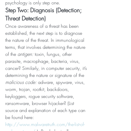
psychology is only step one.
Step Two: Diagnosis (Detection; 
Threat Detection)
Once awareness of a threat has been 
established, the next step is to diagnose 
the nature of the threat. In immunological 
terms, that involves determining the nature 
of the 
antigen: 
toxin, fungus, other 
parasite, macrophage, bacteria, virus, 
cancer? Similarly, in computer security, it’s 
determining the nature or signature of the 
malicious code:
 adware, spyware, virus, 
worm, trojan, rootkit, backdoors, 
keyloggers, rogue security software, 
ransomware, browser hijacker? (List 
source and explanation of each type can 
be found here: 
http://www.malwaretruth.com/the-list-of-