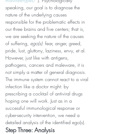
malware-types/
 ). Psychologically 
speaking, our goal is to diagnose the 
nature of the underlying causes 
responsible for the problematic effects in 
our three brains and five centers; that is, 
we are seeking the nature of the causes 
of suffering, 
ego(s)
: fear, anger, greed, 
pride, lust, gluttony, laziness, envy, et al. 
However, just like with antigens, 
pathogens, cancers and maleware, it is 
not simply a matter of general diagnosis. 
The immune system cannot react to a viral 
infection like a doctor might: by 
prescribing a cocktail of antiviral drugs 
hoping one will work. Just as in a 
successful immunological response or 
cyber-security intervention, we need a 
detailed analysis of the identified ego(s).
Step Three: Analysis 