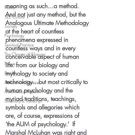
meaning as such…a method.  
Poetry
And not just any method, but the 
SEE Culture
Analogous Ultimate Methodology 
Society
at the heart of countless 
Psychology
phenomena expressed in 
Spiritual Practice
countless ways and in every 
The Climate of Change
conceivable aspect of human 
News
life: from our biology and 
mythology to society and 
Books
technology…but most critically to 
Artificial Intelligence
human psychology and the 
Mechanical Nature
myriad traditions, teachings, 
Summary & Transcript
symbols and allegories which 
are, of course, expressions of 
‘the AUM of psychology.’  If 
Marshal McLuhan was right and 