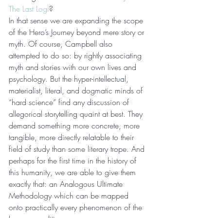
The Last Logi
?
In that sense we are expanding the scope 
of the Hero’s Journey beyond mere story or 
myth. Of course, Campbell also 
attempted to do so: by rightly associating 
myth and stories with our own lives and 
psychology. But the hyper-intellectual, 
materialist, literal, and dogmatic minds of 
“hard science” find any discussion of 
allegorical storytelling quaint at best. They 
demand something more concrete, more 
tangible, more directly relatable to their 
field of study than some literary trope. And 
perhaps for the first time in the history of 
this humanity, we are able to give them 
exactly that: an Analogous Ultimate 
Methodology which can be mapped 
onto practically every phenomenon of the 