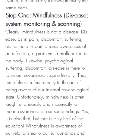
system, it remarkably follows precisely the 
same steps.
Step One: Mindfulness (Dis-ease; 
system monitoring & scanning)
Clearly, mindfulness is not a disease. Dis-
ease, as in pain, discomfort, suffering, 
etc. is there in part to raise awareness of 
an infection, a problem, a malfunction in 
the body. Likewise, psychological 
suffering, discomfort, dis-ease is there to 
raise our awareness…quite literally. Thus, 
mindfulness refers directly to the act of 
being aware of our internal psychological 
state. Unfortunately, mindfulness is often 
taught erroneously and incorrectly to 
mean awareness of our surroundings. Yes, 
it is also that; but that is only half of the 
equation! Mindfulness is awareness of 
our relationship to our surroundings and 