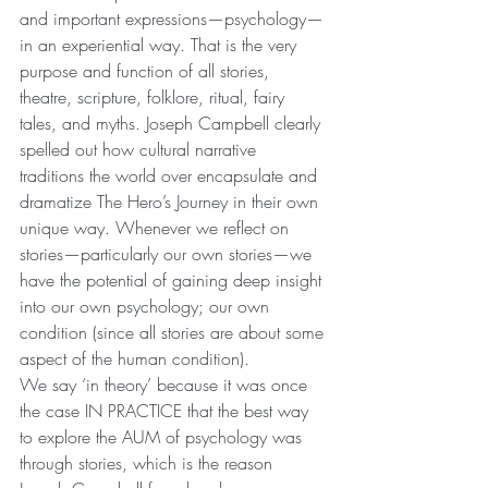
and important expressions—psychology—
in an experiential way. That is the very 
purpose and function of all stories, 
theatre, scripture, folklore, ritual, fairy 
tales, and myths. Joseph Campbell clearly 
spelled out how cultural narrative 
traditions the world over encapsulate and 
dramatize The Hero’s Journey in their own 
unique way. Whenever we reflect on 
stories—particularly our own stories—we 
have the potential of gaining deep insight 
into our own psychology; our own 
condition (since all stories are about some 
aspect of the human condition).
We say ‘in theory’ because it was once 
the case IN PRACTICE that the best way 
to explore the AUM of psychology was 
through stories, which is the reason 