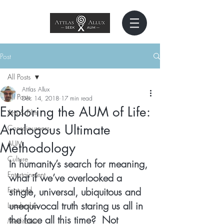
Post
All Posts
Attlas Allux
All Posts
Dec 14, 2018
17 min read
Exploring the AUM of Life:
Arts & Film
Analogous Ultimate
Consciousness
AUM
Methodology
Culture
In humanity’s search for meaning, 
Entertainment
what if we’ve overlooked a 
Featured
single, universal, ubiquitous and 
unequivocal truth staring us all in 
Leadership
the face all this time?  Not 
Meditation