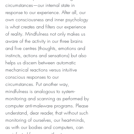
circumstances—our internal state in 
response to our experience. After all, our 
own consciousness and inner psychology 
is what creates and filters our experience 
of reality. Mindfulness not only makes us 
aware of the activity in our three brains 
and five centres (thoughts, emotions and 
instincts, actions and sensations) but also 
helps us discern between automatic 
mechanical reactions versus intuitive 
conscious responses to our 
circumstances. Put another way, 
mindfulness is analogous to system-
monitoring and scanning as performed by 
computer anti-maleware programs. Please 
understand, dear reader, that without such 
monitoring of ourselves, our heart-minds, 
as with our bodies and computers, can 