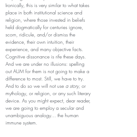
Ironically, this is very similar to what takes 
place in both institutional science and 
religion, where those invested in beliefs 
held dogmatically for centuries ignore, 
scorn, ridicule, and/or dismiss the 
evidence, their own intuition, their 
experience, and many objective facts.
Cognitive dissonance is rife these days. 
And we are under no illusions: spelling 
out AUM for them is not going to make a 
difference to most. Still, we have to try. 
And to do so we will not use 
a story,
 or 
mythology, or religion, or any such literary 
device. As you might expect, dear reader, 
we are going to employ a secular and 
unambiguous analogy… the human 
immune system.