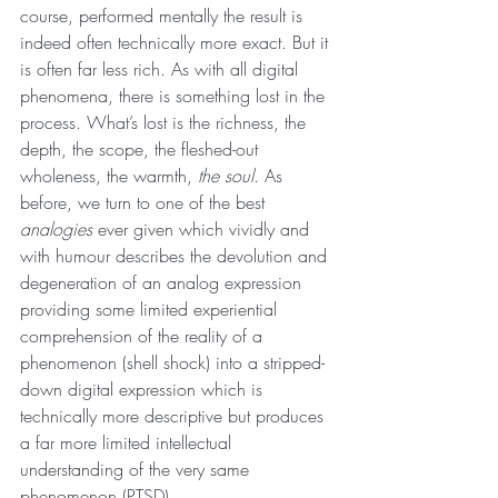
course, performed mentally the result is 
indeed often technically more exact. But it 
is often far less rich. As with all digital 
phenomena, there is something lost in the 
process. What’s lost is the richness, the 
depth, the scope, the fleshed-out 
wholeness, the warmth, 
the soul.
 As 
before, we turn to one of the best 
analogies 
ever given which vividly and 
with humour describes the devolution and 
degeneration of an analog expression 
providing some limited experiential 
comprehension of the reality of a 
phenomenon (shell shock) into a stripped-
down digital expression which is 
technically more descriptive but produces 
a far more limited intellectual 
understanding of the very same 
phenomenon (PTSD).