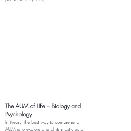
The AUM of LIFe – Biology and 
Psychology
In theory, the best way to comprehend 
AUM is to explore one of its most crucial 