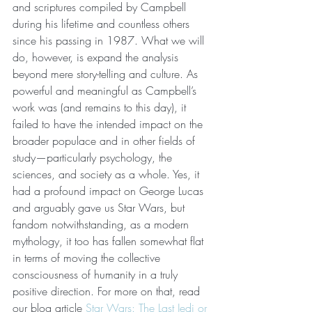
and scriptures compiled by Campbell 
during his lifetime and countless others 
since his passing in 1987. What we will 
do, however, is expand the analysis 
beyond mere story-telling and culture. As 
powerful and meaningful as Campbell’s 
work was (and remains to this day), it 
failed to have the intended impact on the 
broader populace and in other fields of 
study—particularly psychology, the 
sciences, and society as a whole. Yes, it 
had a profound impact on George Lucas 
and arguably gave us Star Wars, but 
fandom notwithstanding, as a modern 
mythology, it too has fallen somewhat flat 
in terms of moving the collective 
consciousness of humanity in a truly 
positive direction. For more on that, read 
our blog article 
Star Wars: The Last Jedi or 