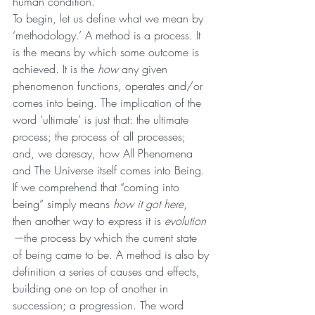
human condition.
To begin, let us define what we mean by 
‘methodology.’ A method is a process. It 
is the means by which some outcome is 
achieved. It is the 
how 
any given 
phenomenon functions, operates and/or 
comes into being. The implication of the 
word ‘ultimate’ is just that: the ultimate 
process; the process of all processes; 
and, we daresay, how All Phenomena 
and The Universe itself comes into Being. 
If we comprehend that “coming into 
being” simply means 
how it got here
, 
then another way to express it is 
evolution
—
the process by which the current state 
of being came to be. A method is also by 
definition a series of causes and effects, 
building one on top of another in 
succession; a progression. The word 