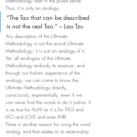
Methodology itself in the purest sense. 
Thus, it is only an analogy.
“The Tao that can be described 
is not the real Tao.” – Lao Tzu
Any description of the Ultimate 
Methodology is not the actual Ultimate 
Methodology, it is just an analogy of it. 
Yet, all analogies of the Ultimate 
Methodology embody its essence; and, 
through our holistic experience of the 
analogy, we can come to know the 
Ultimate Methodology directly, 
consciously, experientially, even if we 
can never find the words to do it justice. It 
is as true for AUM as it is for TAO and 
IAO and LOVE and even INRI.
There is another reason for using the word 
analog
, and that relates to its relationship 