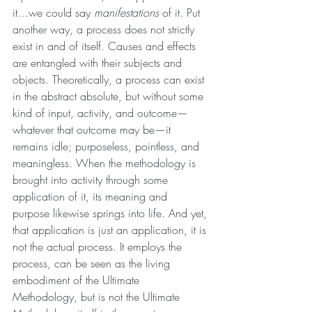
it…we could say 
manifestations 
of it. Put 
another way, a process does not strictly 
exist in and of itself. Causes and effects 
are entangled with their subjects and 
objects. Theoretically, a process can exist 
in the abstract absolute, but without some 
kind of input, activity, and outcome—
whatever that outcome may be—it 
remains idle; purposeless, pointless, and 
meaningless. When the methodology is 
brought into activity through some 
application of it, its meaning and 
purpose likewise springs into life. And yet, 
that application is just an application, it is 
not the actual process. It employs the 
process, can be seen as the living 
embodiment of the Ultimate 
Methodology, but is not the Ultimate 