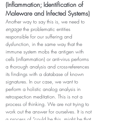
(Inflammation; Identification of 
Maleware and Infected Systems)
Another way to say this is, we need to 
engage 
the problematic entities 
responsible for our suffering and 
dysfunction, in the same way that the 
immune system mobs the antigen with 
cells (inflammation) or anti-virus performs 
a thorough analysis and cross-references 
its findings with a database of known 
signatures. In our case, we want to 
perform a holistic analog analysis in 
retrospection meditation. This is not a 
process of thinking. We are not trying to 
work out the answer for ourselves. It is not 
a process of “could be this, might be that, 
can’t be the other.” We should already 
know in general what ego(s) we are 