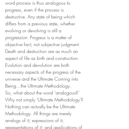
word process is thus analogous to 
progress, even if the process is 
destructive. Any state of being which 
differs from a previous state, whether 
evolving or devolving is still a 
progression.
 Progress is a matter of 
objective fact; not subjective judgment. 
Death and destruction are as much an 
aspect of life as birth and construction. 
Evolution and devolution are both 
necessary aspects of the progress of the 
universe and the Ultimate Coming into 
Being…the Ultimate Methodology.
So, what about the word ‘analogous?’ 
Why not simply ‘Ultimate Methodology’? 
Nothing can actually be the Ultimate 
Methodology. All things are merely 
analogs of it; expressions of it; 
representations of it; and applications of 