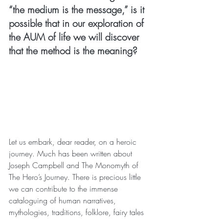
“the medium is the message,” is it 
possible that in our exploration of 
the AUM of life we will discover 
that the method is the meaning?
Let us embark, dear reader, on a heroic 
journey. Much has been written about 
Joseph Campbell and The Monomyth of 
The Hero’s Journey. There is precious little 
we can contribute to the immense 
cataloguing of human narratives, 
mythologies, traditions, folklore, fairy tales 