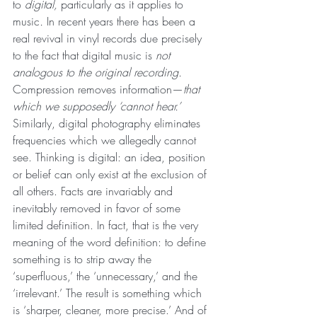
to 
digital, 
particularly as it applies to 
music
. 
In recent years there has been a 
real revival in vinyl records due precisely 
to the fact that digital music is 
not 
analogous to the original recording.
Compression removes information—
that 
which we supposedly ‘cannot hear.’
Similarly, digital photography eliminates 
frequencies which we allegedly cannot 
see. Thinking is digital: an idea, position 
or belief can only exist at the exclusion of 
all others. Facts are invariably and 
inevitably removed in favor of some 
limited definition. In fact, that is the very 
meaning of the word definition: to define 
something is to strip away the 
‘superfluous,’ the ‘unnecessary,’ and the 
‘irrelevant.’ The result is something which 
is ‘sharper, cleaner, more precise.’ And of 