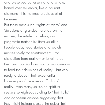
and preserved but essential and whole, 
honed over millennia, like a brilliant 
diamond. It is the most precious of all 
treasures.
But these days such ‘flights of fancy’ and 
‘delusions of grandeur’ are lost on the 
masses, the intellectual elites, and 
pragmatic materialist literalists alike. 
People today read stories and watch 
movies solely for entertainment—for 
distraction from reality—or to reinforce 
their own political and social worldview—
to feed their delusions of reality—but very 
rarely to deepen their experiential 
knowledge of the essential Truths of 
reality. Even many self-styled spiritual 
seekers self-righteously cling to “their truth,” 
and condemn anyone suggesting that 
they might instead pursue the actual Truth. 