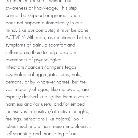
go infected for years without our 
awareness or knowledge. This step 
cannot be skipped or ignored, and it 
does not happen automatically in our 
mind. Like our computer, it must be done 
ACTIVELY. Although, as mentioned before, 
symptoms of pain, discomfort and 
suffering are there to help raise our 
awareness of psychological 
infections/cancers/antigens (egos: 
psychological aggregates, sins, nafs, 
demons, or by whatever name). But the 
vast majority of egos, like maleware, are 
expertly devised to disguise themselves as 
harmless and/or useful and/or embed 
themselves in positive/attractive thoughts, 
feelings, sensations (like trojans). So it 
takes much more than mere mindfulness…
self-scanning and monitoring of our 