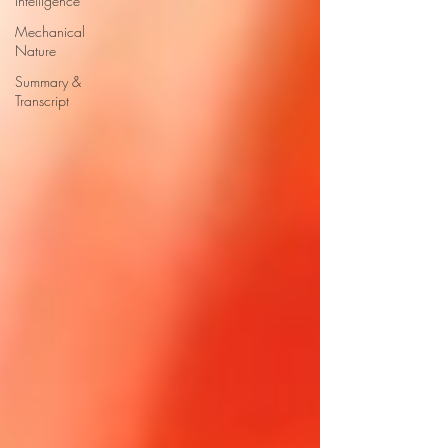
Intelligence
Mechanical
Nature
Summary &
Transcript