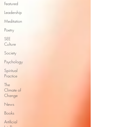
Featured
Leadership
Meditation
Poetry
SEE
Culture
Society
Psychology
Spiritual
Practice
The
Climate of
Change
News
Books
Artificial