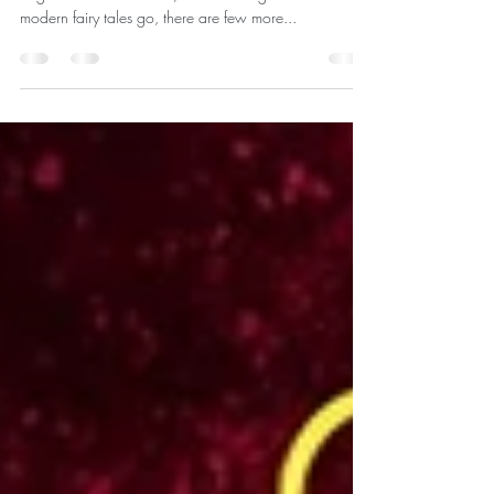
“You have forgotten who you are, and so have
forgotten me.” – Mufasa, The Lion King As far as
modern fairy tales go, there are few more...