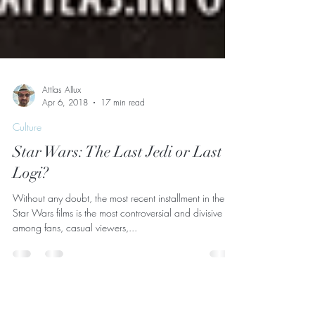
Attlas Allux
Apr 6, 2018
17 min read
Culture
Star Wars: The Last Jedi or Last
Logi?
Without any doubt, the most recent installment in the
Star Wars films is the most controversial and divisive
among fans, casual viewers,...