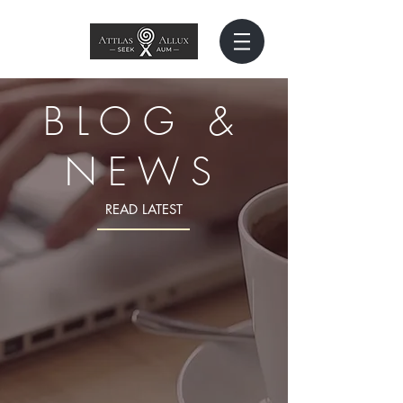
BLOG &
NEWS
READ LATEST