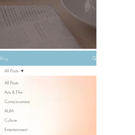
Blog
All Posts
All Posts
Arts & Film
Consciousness
AUM
Culture
Entertainment