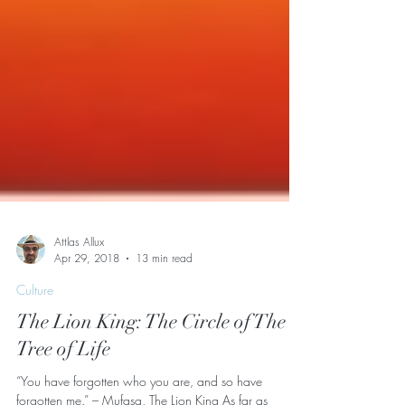
Attlas Allux
Apr 29, 2018
13 min read
Culture
The Lion King: The Circle of The
Tree of Life