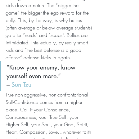
kids down a notch. The “bigger the 
game” the bigger the ego reward for the 
bully. This, by the way, is why bullies 
(often average or below average students) 
go after “nerds” and “scabs”. Bullies are 
intimidated, intellectually, by really smart 
kids and “the best defense is a good 
offense” defense kicks in again.
“Know your enemy, know 
yourself even more.”
– 
Sun Tzu
True non-aggressive, non-confrontational 
Self-Confidence comes from a higher 
place. Call it your Conscience, 
Consciousness, your True Self, your 
Higher Self, your Soul, your God, Spirit, 
Heart, Compassion, Love…whatever faith 