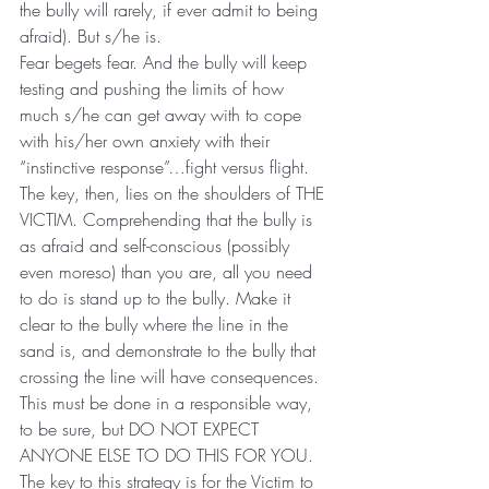
the bully will rarely, if ever admit to being 
afraid). But s/he is.
Fear begets fear. And the bully will keep 
testing and pushing the limits of how 
much s/he can get away with to cope 
with his/her own anxiety with their 
“instinctive response”…fight versus flight.
The key, then, lies on the shoulders of THE 
VICTIM. Comprehending that the bully is 
as afraid and self-conscious (possibly 
even moreso) than you are, all you need 
to do is stand up to the bully. Make it 
clear to the bully where the line in the 
sand is, and demonstrate to the bully that 
crossing the line will have consequences. 
This must be done in a responsible way, 
to be sure, but DO NOT EXPECT 
ANYONE ELSE TO DO THIS FOR YOU. 
The key to this strategy is for the Victim to 