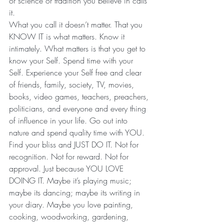
or science or tradition you believe in calls 
it.
What you call it doesn’t matter. That you 
KNOW IT is what matters. Know it 
intimately. What matters is that you get to 
know your Self. Spend time with your 
Self. Experience your Self free and clear 
of friends, family, society, TV, movies, 
books, video games, teachers, preachers, 
politicians, and everyone and every thing 
of influence in your life. Go out into 
nature and spend quality time with YOU. 
Find your bliss and JUST DO IT. Not for 
recognition. Not for reward. Not for 
approval. Just because YOU LOVE 
DOING IT. Maybe it’s playing music; 
maybe its dancing; maybe its writing in 
your diary. Maybe you love painting, 
cooking, woodworking, gardening, 