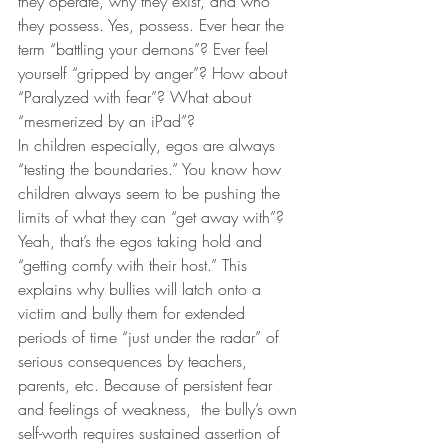
they operate, why they exist, and who 
they possess. Yes, possess. Ever hear the 
term “battling your demons”? Ever feel 
yourself “gripped by anger”? How about 
“Paralyzed with fear”? What about 
“mesmerized by an iPad”?
In children especially, egos are always 
“testing the boundaries.” You know how 
children always seem to be pushing the 
limits of what they can “get away with”? 
Yeah, that’s the egos taking hold and 
“getting comfy with their host.” This 
explains why bullies will latch onto a 
victim and bully them for extended 
periods of time “just under the radar” of 
serious consequences by teachers, 
parents, etc. Because of persistent fear 
and feelings of weakness,  the bully’s own 
self-worth requires sustained assertion of 