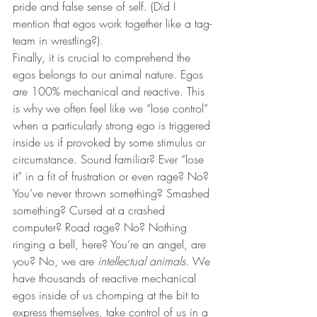
pride and false sense of self. (Did I 
mention that egos work together like a tag-
team in wrestling?).
Finally, it is crucial to comprehend the 
egos belongs to our animal nature. Egos 
are 100% mechanical and reactive. This 
is why we often feel like we “lose control” 
when a particularly strong ego is triggered 
inside us if provoked by some stimulus or 
circumstance. Sound familiar? Ever “lose 
it” in a fit of frustration or even rage? No? 
You’ve never thrown something? Smashed 
something? Cursed at a crashed 
computer? Road rage? No? Nothing 
ringing a bell, here? You’re an angel, are 
you? No, we are 
intellectual animals
. We 
have thousands of reactive mechanical 
egos inside of us chomping at the bit to 
express themselves, take control of us in a 