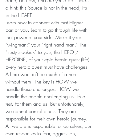
done, do now, and are yet to do. Here’s 
a hint: this Source is not in the head; it’s 
in the HEART.
Learn how to connect with that Higher 
part of you. Learn to go through life with 
that power at your side. Make it your 
“wingman;” your “right hand man.” The 
“trusty sidekick” to you, the HERO / 
HEROINE, of your epic heroic quest (life).
Every heroic quest must have challenges. 
A hero wouldn’t be much of a hero 
without them. The key is HOW we 
handle those challenges. HOW we 
handle the people challenging us. It’s a 
test. For them and us. But unfortunately, 
we cannot control others. They are 
responsible for their own heroic journey. 
All we are is responsible for ourselves, our 
own responses to fear, aggression, 