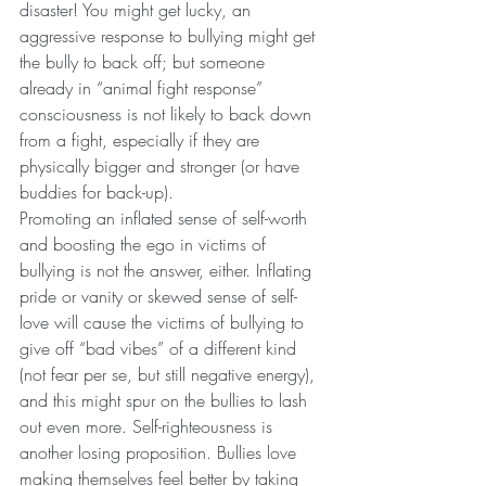
disaster! You might get lucky, an 
aggressive response to bullying might get 
the bully to back off; but someone 
already in “animal fight response” 
consciousness is not likely to back down 
from a fight, especially if they are 
physically bigger and stronger (or have 
buddies for back-up).
Promoting an inflated sense of self-worth 
and boosting the ego in victims of 
bullying is not the answer, either. Inflating 
pride or vanity or skewed sense of self-
love will cause the victims of bullying to 
give off “bad vibes” of a different kind 
(not fear per se, but still negative energy), 
and this might spur on the bullies to lash 
out even more. Self-righteousness is 
another losing proposition. Bullies love 
making themselves feel better by taking 