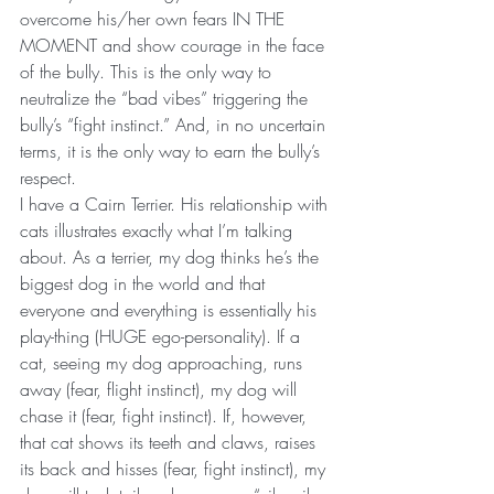
overcome his/her own fears IN THE 
MOMENT and show courage in the face 
of the bully. This is the only way to 
neutralize the “bad vibes” triggering the 
bully’s “fight instinct.” And, in no uncertain 
terms, it is the only way to earn the bully’s 
respect.
I have a Cairn Terrier. His relationship with 
cats illustrates exactly what I’m talking 
about. As a terrier, my dog thinks he’s the 
biggest dog in the world and that 
everyone and everything is essentially his 
play-thing (HUGE ego-personality). If a 
cat, seeing my dog approaching, runs 
away (fear, flight instinct), my dog will 
chase it (fear, fight instinct). If, however, 
that cat shows its teeth and claws, raises 
its back and hisses (fear, fight instinct), my 