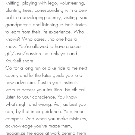
knitting, playing with lego, volunteering, 
planting trees, corresponding with a pen-
pal in a developing country, visiting  your 
grandparents and listening to their stories 
to learn from their life experience. Who 
knows? Who cares…no one has to 
know. You’re allowed to have a secret 
gift/love/passion that only you and 
YourSelf share.
Go for a long run or bike ride to the next 
county and let the fates guide you to a 
new adventure. Trust in your instincts; 
learn to access your intuition. Be ethical. 
Listen to your conscience. You know 
what’s right and wrong. Act, as best you 
can, by that inner guidance. Your inner 
compass. And when you make mistakes, 
acknowledge you’ve made them, 
recognize the egos at work behind them, 