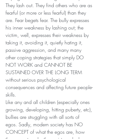
They lash out. They find others who are as 
fearful (or more or less fearful) than they 
are. Fear begets fear. The bully expresses 
his inner weakness by lashing out; the 
victim, well, expresses their weakness by 
taking it, avoiding it, quietly hating it, 
passive aggression, and many many 
other coping strategies that simply DO 
NOT WORK and CANNOT BE 
SUSTAINED OVER THE LONG TERM 
without serious psychological 
consequences and affecting future people-
skills.
Like any and all children (especially ones 
growing, developing, hitting puberty, etc), 
bullies are struggling with all sorts of 
egos. Sadly, modern society has NO 
CONCEPT of what the egos are, how 