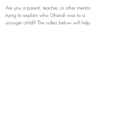
Are you a parent, teacher, or other mentor 
trying to explain who Ghandi was to a 
younger child? The video below will help.