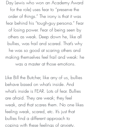
Day Lewis who won an Academy Award 
for the role) uses fear to “preserve the 
order of things.” The irony is that it was 
fear behind his “tough-guy persona.” Fear 
of losing power. Fear of being seen by 
others as weak. Deep down he, like all 
bullies, was frail and scared. That’s why 
he was so good at scaring others and 
making themselves feel frail and weak: he 
was a master at those emotions.
Like Bill the Butcher, like any of us, bullies 
behave based on what’s inside. And 
what’s inside is FEAR. Lots of fear. Bullies 
are afraid. They are weak; they feel 
weak, and that scares them. No one likes 
feeling weak, scared, etc. It’s just that 
bullies find a different approach to 
coping with these feelings of anxiety. 