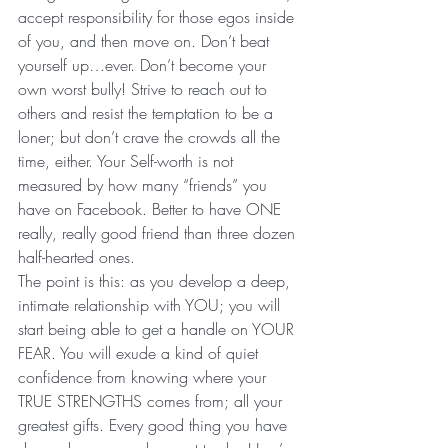
accept responsibility for those egos inside 
of you, and then move on. Don’t beat 
yourself up…ever. Don’t become your 
own worst bully! Strive to reach out to 
others and resist the temptation to be a 
loner; but don’t crave the crowds all the 
time, either. Your Self-worth is not 
measured by how many “friends” you 
have on Facebook. Better to have ONE 
really, really good friend than three dozen 
half-hearted ones.
The point is this: as you develop a deep, 
intimate relationship with YOU; you will 
start being able to get a handle on YOUR 
FEAR. You will exude a kind of quiet 
confidence from knowing where your 
TRUE STRENGTHS comes from; all your 
greatest gifts. Every good thing you have 