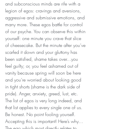
and subconscious minds are rife with a 
legion of egos: cravings and aversions, 
aggressive and submissive emotions, and 
many more. These egos battle for control 
of our psyche. You can observe this within 
yourself: one minute you crave that slice 
of cheesecake. But the minute after you’ve 
scarfed it down and your gluttony has 
been satisfied, shame takes over…you 
feel guilty; or, you feel ashamed out of 
vanity because spring will soon be here 
and you’re worried about looking good 
in tight shorts (shame is the dark side of 
pride). Anger, anxiety, greed, lust, etc. 
The list of egos is very long indeed, and 
that list applies to every single one of us. 
Be honest. No point fooling yourself. 
Accepting this is important! Here’s why…
The ego which most directly relates to 