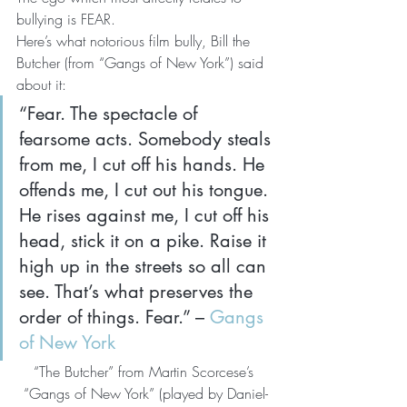
bullying is FEAR.
Here’s what notorious film bully, Bill the 
Butcher (from “Gangs of New York”) said 
about it:
“Fear. The spectacle of 
fearsome acts. Somebody steals 
from me, I cut off his hands. He 
offends me, I cut out his tongue. 
He rises against me, I cut off his 
head, stick it on a pike. Raise it 
high up in the streets so all can 
see. That’s what preserves the 
order of things. Fear.” – 
Gangs 
of New York
“The Butcher” from Martin Scorcese’s 
“Gangs of New York” (played by Daniel-