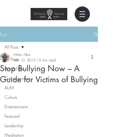
Post
All Posts
Attlas Allux
All Posts
Feb 10, 2013
12 min read
Stop Bullying Now – A
Arts & Film
Guide for Victims of Bullying
Consciousness
AUM
Culture
Entertainment
Featured
Leadership
Meditation