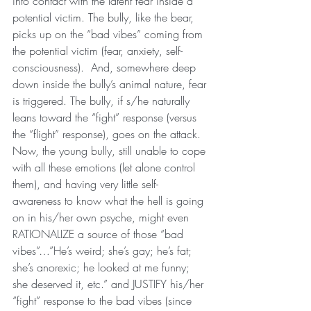
into contact with the latent fear inside a 
potential victim. The bully, like the bear, 
picks up on the “bad vibes” coming from 
the potential victim (fear, anxiety, self-
consciousness).  And, somewhere deep 
down inside the bully’s animal nature, fear 
is triggered. The bully, if s/he naturally 
leans toward the “fight” response (versus 
the “flight” response), goes on the attack.
Now, the young bully, still unable to cope 
with all these emotions (let alone control 
them), and having very little self-
awareness to know what the hell is going 
on in his/her own psyche, might even 
RATIONALIZE a source of those “bad 
vibes”…”He’s weird; she’s gay; he’s fat; 
she’s anorexic; he looked at me funny; 
she deserved it, etc.” and JUSTIFY his/her 
“fight” response to the bad vibes (since 