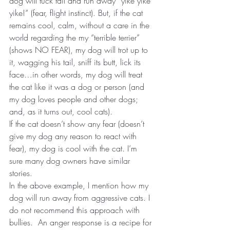
dog will tuck tail and run away “yike yike 
yike!” (fear, flight instinct). But, if the cat 
remains cool, calm, without a care in the 
world regarding the my “terrible terrier” 
(shows NO FEAR), my dog will trot up to 
it, wagging his tail, sniff its butt, lick its 
face…in other words, my dog will treat 
the cat like it was a dog or person (and 
my dog loves people and other dogs; 
and, as it turns out, cool cats).
If the cat doesn’t show any fear (doesn’t 
give my dog any reason to react with 
fear), my dog is cool with the cat. I’m 
sure many dog owners have similar 
stories.
In the above example, I mention how my 
dog will run away from aggressive cats. I 
do not recommend this approach with 
bullies.  An anger response is a recipe for 