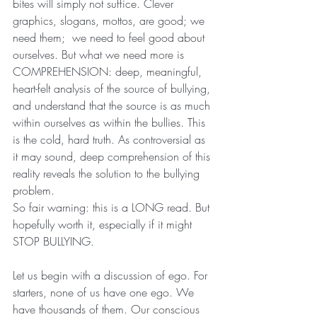
bites will simply not suffice. Clever 
graphics, slogans, mottos, are good; we 
need them;  we need to feel good about 
ourselves. But what we need more is 
COMPREHENSION: deep, meaningful, 
heart-felt analysis of the source of bullying, 
and understand that the source is as much 
within ourselves as within the bullies. This 
is the cold, hard truth. As controversial as 
it may sound, deep comprehension of this 
reality reveals the solution to the bullying 
problem.
So fair warning: this is a LONG read. But 
hopefully worth it, especially if it might 
STOP BULLYING.
Let us begin with a discussion of ego. For 
starters, none of us have one ego. We 
have thousands of them. Our conscious 