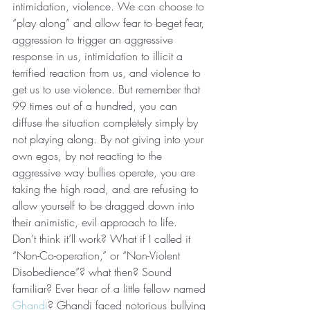
intimidation, violence. We can choose to 
“play along” and allow fear to beget fear, 
aggression to trigger an aggressive 
response in us, intimidation to illicit a 
terrified reaction from us, and violence to 
get us to use violence. But remember that 
99 times out of a hundred, you can 
diffuse the situation completely simply by 
not playing along. By not giving into your 
own egos, by not reacting to the 
aggressive way bullies operate, you are 
taking the high road, and are refusing to 
allow yourself to be dragged down into 
their animistic, evil approach to life.
Don’t think it’ll work? What if I called it 
“Non-Co-operation,” or “Non-Violent 
Disobedience”? what then? Sound 
familiar? Ever hear of a little fellow named 
Ghandi
? Ghandi faced notorious bullying 