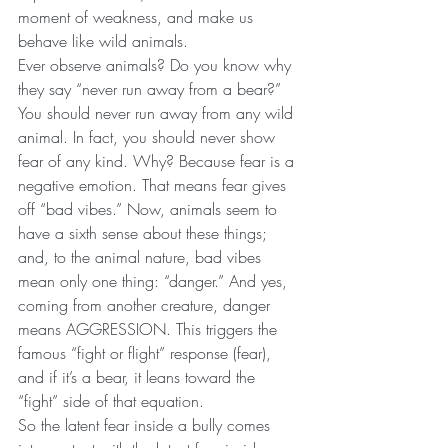
moment of weakness, and make us 
behave like wild animals.
Ever observe animals? Do you know why 
they say “never run away from a bear?” 
You should never run away from any wild 
animal. In fact, you should never show 
fear of any kind. Why? Because fear is a 
negative emotion. That means fear gives 
off “bad vibes.” Now, animals seem to 
have a sixth sense about these things; 
and, to the animal nature, bad vibes 
mean only one thing: “danger.” And yes, 
coming from another creature, danger 
means AGGRESSION. This triggers the 
famous “fight or flight” response (fear), 
and if it’s a bear, it leans toward the 
“fight” side of that equation.
So the latent fear inside a bully comes 