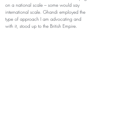
on a national scale – some would say 
international scale. Ghandi employed the 
type of approach I am advocating and 
with it, stood up to the British Empire.