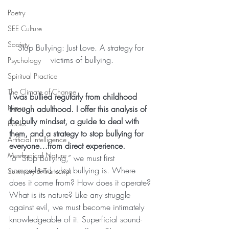
Poetry
SEE Culture
Society
Stop Bullying: Just Love. A strategy for 
victims of bullying.
Psychology
Spiritual Practice
The Climate of Change
I was bullied regularly from childhood 
News
through adulthood. I offer this analysis of 
the bully mindset, a guide to deal with 
Books
them, and a strategy to stop bullying for 
Artificial Intelligence
everyone…from direct experience.
Mechanical Nature
To “Stop Bullying,” we must first 
comprehend what bullying is. Where 
Summary & Transcript
does it come from? How does it operate? 
What is its nature? Like any struggle 
against evil, we must become intimately 
knowledgeable of it. Superficial sound-