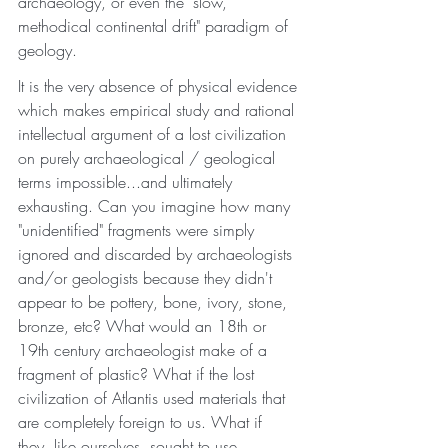
archaeology, or even the "slow, 
methodical continental drift" paradigm of 
geology. 
It is the very absence of physical evidence 
which makes empirical study and rational 
intellectual argument of a lost civilization 
on purely archaeological / geological 
terms impossible...and ultimately 
exhausting. Can you imagine how many 
"unidentified" fragments were simply 
ignored and discarded by archaeologists 
and/or geologists because they didn't 
appear to be pottery, bone, ivory, stone, 
bronze, etc? What would an 18th or 
19th century archaeologist make of a 
fragment of plastic? What if the lost 
civilization of Atlantis used materials that 
are completely foreign to us. What if 
they, like ourselves, sought to use 