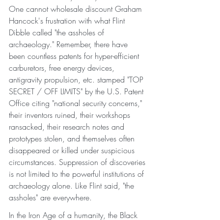
One cannot wholesale discount Graham 
Hancock's frustration with what Flint 
Dibble called "the assholes of 
archaeology." Remember, there have 
been countless patents for hyper-efficient 
carburetors, free energy devices, 
antigravity propulsion, etc. stamped "TOP 
SECRET / OFF LIMITS" by the U.S. Patent 
Office citing "national security concerns," 
their inventors ruined, their workshops 
ransacked, their research notes and 
prototypes stolen, and themselves often 
disappeared or killed under suspicious 
circumstances. Suppression of discoveries 
is not limited to the powerful institutions of 
archaeology alone. Like Flint said, "the 
assholes" are everywhere. 
In the Iron Age of a humanity, the Black 