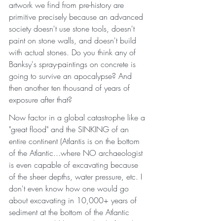
artwork we find from pre-history are 
primitive precisely because an advanced 
society doesn't use stone tools, doesn't 
paint on stone walls, and doesn't build 
with actual stones. Do you think any of 
Banksy's spray-paintings on concrete is 
going to survive an apocalypse? And 
then another ten thousand of years of 
exposure after that? 
Now factor in a global catastrophe like a 
"great flood" and the SINKING of an 
entire continent (Atlantis is on the bottom 
of the Atlantic...where NO archaeologist 
is even capable of excavating because 
of the sheer depths, water pressure, etc. I 
don't even know how one would go 
about excavating in 10,000+ years of 
sediment at the bottom of the Atlantic 