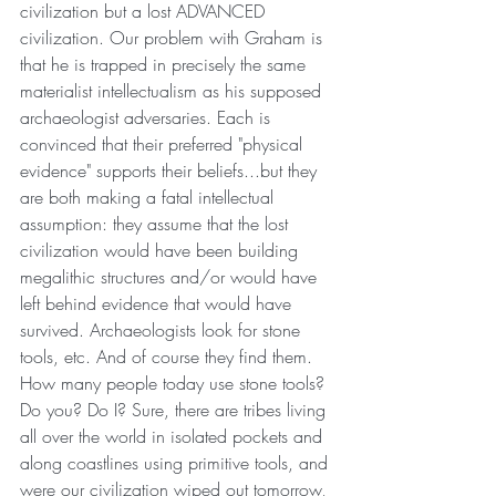
civilization but a lost ADVANCED 
civilization. Our problem with Graham is 
that he is trapped in precisely the same 
materialist intellectualism as his supposed 
archaeologist adversaries. Each is 
convinced that their preferred "physical 
evidence" supports their beliefs...but they 
are both making a fatal intellectual 
assumption: they assume that the lost 
civilization would have been building 
megalithic structures and/or would have 
left behind evidence that would have 
survived. Archaeologists look for stone 
tools, etc. And of course they find them. 
How many people today use stone tools? 
Do you? Do I? Sure, there are tribes living 
all over the world in isolated pockets and 
along coastlines using primitive tools, and 
were our civilization wiped out tomorrow, 