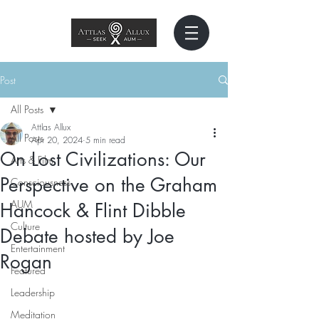
Post
All Posts
Attlas Allux
All Posts
Apr 20, 2024
5 min read
On Lost Civilizations: Our
Arts & Film
Perspective on the Graham
Consciousness
AUM
Hancock & Flint Dibble
Culture
Debate hosted by Joe
Entertainment
Rogan
Featured
Leadership
Meditation