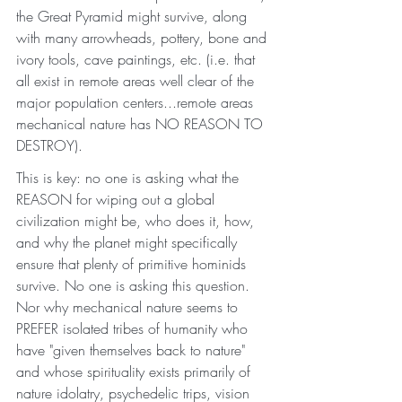
the Great Pyramid might survive, along 
with many arrowheads, pottery, bone and 
ivory tools, cave paintings, etc. (i.e. that 
all exist in remote areas well clear of the 
major population centers...remote areas 
mechanical nature has NO REASON TO 
DESTROY). 
This is key: no one is asking what the 
REASON for wiping out a global 
civilization might be, who does it, how, 
and why the planet might specifically 
ensure that plenty of primitive hominids 
survive. No one is asking this question. 
Nor why mechanical nature seems to 
PREFER isolated tribes of humanity who 
have "given themselves back to nature" 
and whose spirituality exists primarily of 
nature idolatry, psychedelic trips, vision 