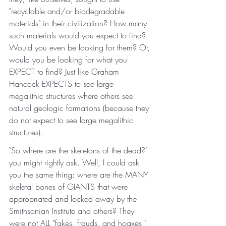
"recyclable and/or biodegradable 
materials" in their civilization? How many 
such materials would you expect to find? 
Would you even be looking for them? Or, 
would you be looking for what you 
EXPECT to find? Just like Graham 
Hancock EXPECTS to see large 
megalithic structures where others see 
natural geologic formations (because they 
do not expect to see large megalithic 
structures). 
"So where are the skeletons of the dead?" 
you might rightly ask. Well, I could ask 
you the same thing: where are the MANY 
skeletal bones of GIANTS that were 
appropriated and locked away by the 
Smithsonian Institute and others? They 
were not ALL "fakes, frauds, and hoaxes." 