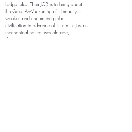
Lodge rules. Their JOB is to bring about 
the Great A-Weakening of Humanity... 
weaken and undermine global 
civilization in advance of its death. Just as 
mechanical nature uses old age, 
dementia, weakness, disease, etc. to 
weaken and undermine every physical 
entity through the natural process of 
entropy, in advance of the universal 
phenomenon of NATURAL DEATH. No 
intellectual, it seems, is willing to factor 
this into the discussion. But we know it to 
be the most important piece of the 
puzzle...the only piece that is objectively 
True on a universal and incontrovertible 
certainty: death. Nothing lives forever. 
Nothing lasts forever. 
A snake breaths through its skin. If the 