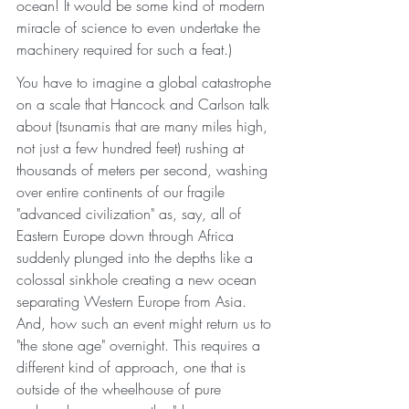
ocean! It would be some kind of modern 
miracle of science to even undertake the 
machinery required for such a feat.) 
You have to imagine a global catastrophe 
on a scale that Hancock and Carlson talk 
about (tsunamis that are many miles high, 
not just a few hundred feet) rushing at 
thousands of meters per second, washing 
over entire continents of our fragile 
"advanced civilization" as, say, all of 
Eastern Europe down through Africa 
suddenly plunged into the depths like a 
colossal sinkhole creating a new ocean 
separating Western Europe from Asia. 
And, how such an event might return us to 
"the stone age" overnight. This requires a 
different kind of approach, one that is 
outside of the wheelhouse of pure 