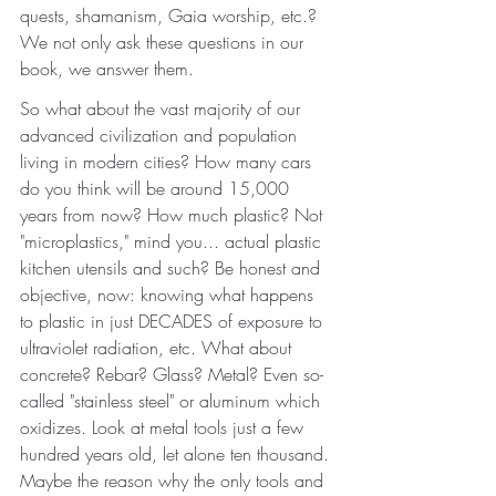
quests, shamanism, Gaia worship, etc.? 
We not only ask these questions in our 
book, we answer them. 
So what about the vast majority of our 
advanced civilization and population 
living in modern cities? How many cars 
do you think will be around 15,000 
years from now? How much plastic? Not 
"microplastics," mind you... actual plastic 
kitchen utensils and such? Be honest and 
objective, now: knowing what happens 
to plastic in just DECADES of exposure to 
ultraviolet radiation, etc. What about 
concrete? Rebar? Glass? Metal? Even so-
called "stainless steel" or aluminum which 
oxidizes. Look at metal tools just a few 
hundred years old, let alone ten thousand. 
Maybe the reason why the only tools and 