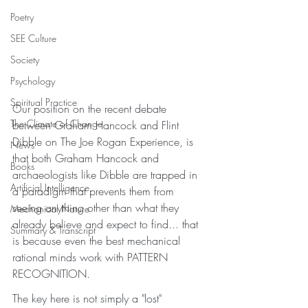
Poetry
SEE Culture
Society
Psychology
Spiritual Practice
Our position on the recent debate 
The Climate of Change
between Graham Hancock and Flint 
Dibble on The Joe Rogan Experience, is 
News
that both Graham Hancock and 
Books
archaeologists like Dibble are trapped in 
Artificial Intelligence
a paradigm that prevents them from 
seeing anything other than what they 
Mechanical Nature
already believe and expect to find... that 
Summary & Transcript
is because even the best mechanical 
rational minds work with PATTERN 
RECOGNITION. 
The key here is not simply a "lost" 