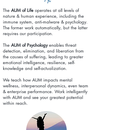
The
AUM of Life
operates at all levels of
nature & human experience, including the
immune system, anti-malware & psychology.
The former work automatically, but the latter
requires our participation.
The
AUM of Psychology
enables threat
detection, elimination, and liberation from
the causes of suffering, leading to greater
emotional intelligence, resilience, self-
knowledge and self-actualization.
We teach how AUM impacts mental
wellness, interpersonal dynamics, even team
& enterprise performance. Work intelligently
with AUM and see your greatest potential
within reach.