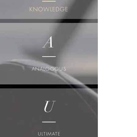
KNOWLEDGE
A
ANALOGOUS
U
ULTIMATE