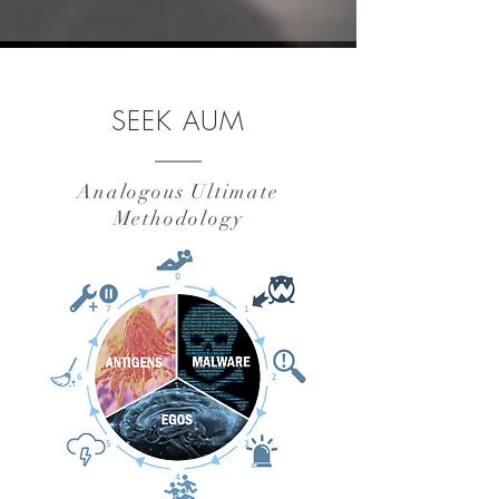
SEEK AUM
Analogous Ultimate
Methodology