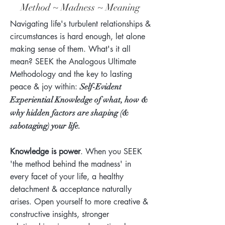
Method ~ Madness ~ Meaning
Navigating life's turbulent relationships &
circumstances is hard enough, let alone
making sense of them. What's it all
mean? SEEK the Analogous Ultimate
Methodology and the key
to lasting
peace & joy within
:
Self-Evident
Experiential Knowledge of what, how &
why hidden factors are shaping (&
sabotaging) your life.
Knowledge is power
. When you SEEK
'the method behind the madness' in
every facet of your life, a healthy
detachment & acceptance naturally
arises. Open yourself to more creative &
constructive insights, stronger