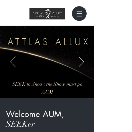
ATTLAS ALLU
X
SEEK to Show; the Show must go
AUM
Welcome AUM,
SEEKer