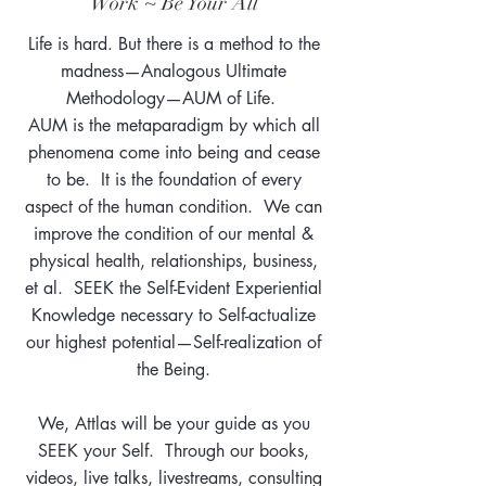
Work ~ Be Your All
Life is hard. But there is a method to the
madness—Analogous Ultimate
Methodology—AUM of Life.
AUM is the metaparadigm by which all
phenomena come into being and cease
to be. It is the foundation of every
aspect of the human condition. We can
improve the condition of our mental &
physical health, relationships, business,
et al. SEEK the Self-Evident Experiential
Knowledge necessary to Self-actualize
our highest potential—Self-realization of
the Being.
We, Attlas will be your guide as you
SEEK your Self. Through our books,
videos, live talks, livestreams, consulting