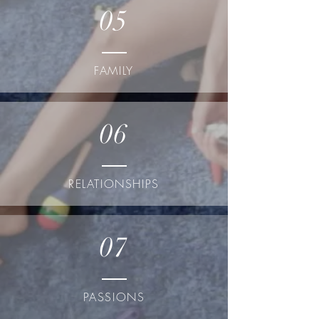
05
FAMILY
06
RELATIONSHIPS
07
PASSIONS