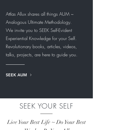
Attlas Allux shares all things AUM ~
Analogous Ultimate Methodology.
We invite you to SEEK Self-Evident
Experiential Knowledge for your Self.
Revolutionary books, articles, videos,
talks, projects, are here to guide you.
SEEK AUM
SEEK YOUR SELF
Live Your Best Life ~ Do Your Best