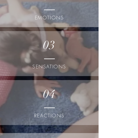
EMOTIONS
03
SENSATIONS
04
REACTIONS