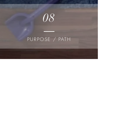
08
PURPOSE / PATH
SEEK NOW