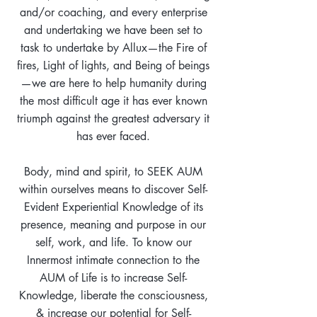
and/or coaching, and every enterprise
and undertaking we have been set to
task to undertake by Allux—the Fire of
fires, Light of lights, and Being of beings
—we are here to help humanity during
the most difficult age it has ever known
triumph against the greatest adversary it
has ever faced.
Body, mind and spirit, to SEEK AUM
within ourselves means to discover Self-
Evident Experiential Knowledge of its
presence, meaning and purpose in our
self, work, and life. To know our
Innermost intimate connection to the
AUM of Life is to increase Self-
Knowledge, liberate the consciousness,
& increase our potential for Self-