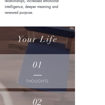
relationships, increased emotional
intelligence, deeper meaning and
renewed purpose.
Your Life
01
THOUGHTS
02