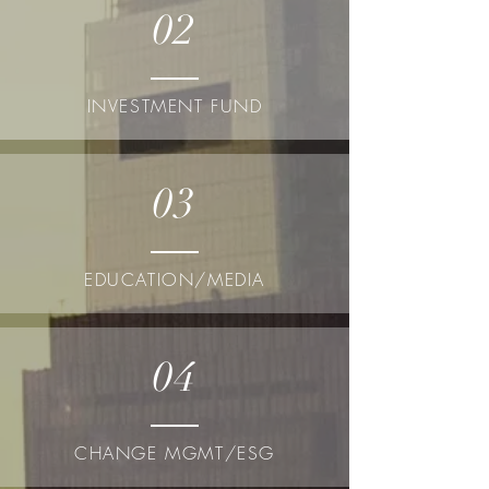
02
INVESTMENT FUND
03
EDUCATION/MEDIA
04
CHANGE MGMT/ESG