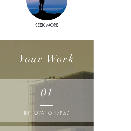
SEEK MORE
Your Work
01
INNOVATION/R&D