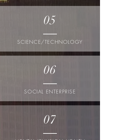
05
SCIENCE/TECHNOLOGY
06
SOCIAL ENTERPRISE
07