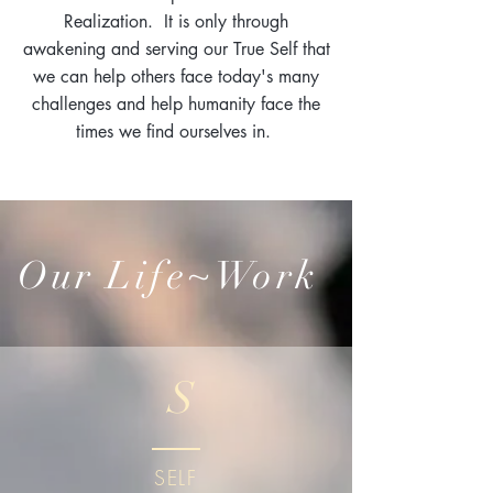
Realization. It is only through
awakening and serving our True Self that
we can help others face today's many
challenges and help humanity face the
times we find ourselves in.
Our Life~Work
S
SELF