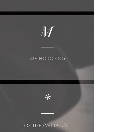
M
METHODOLOGY
*
OF LIFE/WORK/ALL