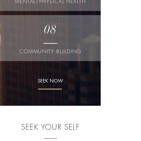
MENTAL/PHYSICAL HEALTH
08
COMMUNITY BUILDING
SEEK NOW
SEEK YOUR SELF