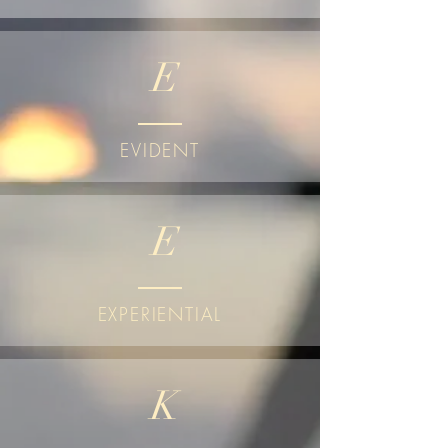
E
EVIDENT
E
EXPERIENTIAL
K